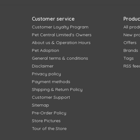
Customer service
Produc
Customer Loyalty Program
All prod
Pet Central Limited's Owners
New pr
About us & Operation Hours
Offers
Pet Adoption
Brands
General terms & conditions
Tags
Disclaimer
RSS fee
Privacy policy
Payment methods
Shipping & Return Policy
Customer Support
Sitemap
Pre-Order Policy
Store Pictures
Tour of the Store