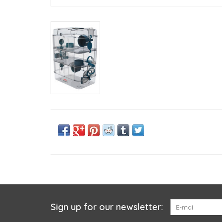
Sign up for our newsletter: