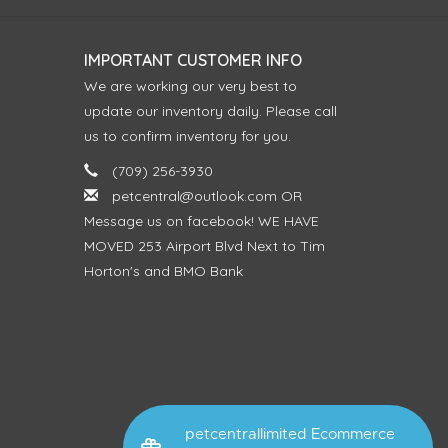
IMPORTANT CUSTOMER INFO
We are working our very best to
update our inventory daily. Please call
us to confirm inventory for you.
(709) 256-3930
petcentral@outlook.com
OR
Message us on facebook! WE HAVE
MOVED 253 Airport Blvd Next to Tim
Horton's and BMO Bank
petcentrallimited Ecommerce