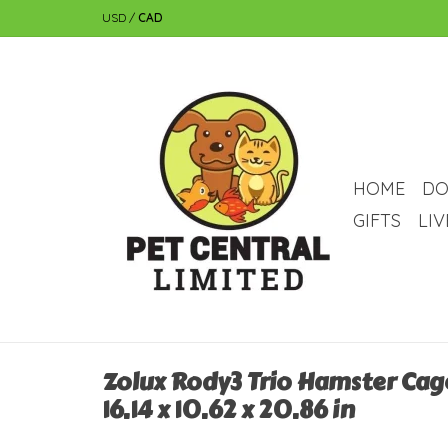
USD
/
CAD
HOME
DO
GIFTS
LI
Zolux Rody3 Trio Hamster Cage 
16.14 x 10.62 x 20.86 in