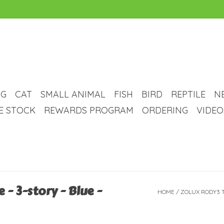
G
CAT
SMALL ANIMAL
FISH
BIRD
REPTILE
N
VE STOCK
REWARDS PROGRAM
ORDERING
VIDEO
- 3-story - Blue -
HOME
/
ZOLUX RODY3 TR