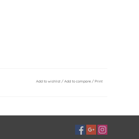
Add to wishlist
/
Add to compare
/
Print