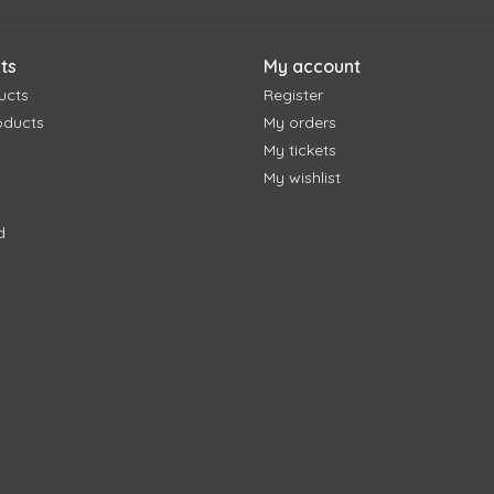
ts
My account
ucts
Register
oducts
My orders
My tickets
My wishlist
d