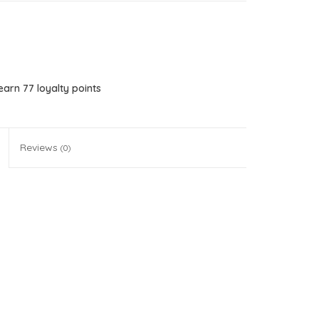
 earn
77
loyalty points
Reviews
(0)