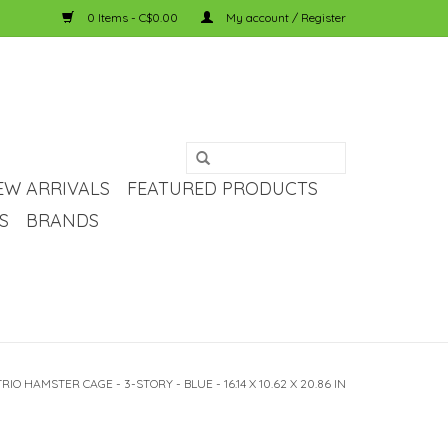
0 Items - C$0.00
My account / Register
EW ARRIVALS
FEATURED PRODUCTS
S
BRANDS
IO HAMSTER CAGE - 3-STORY - BLUE - 16.14 X 10.62 X 20.86 IN