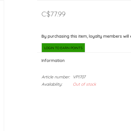
C$77.99
By purchasing this item, loyalty members will
LOGIN TO EARN POINTS
Information
Article number:
VP1707
Availability:
Out of stock