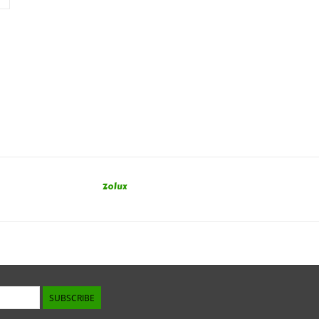
Zolux
SUBSCRIBE