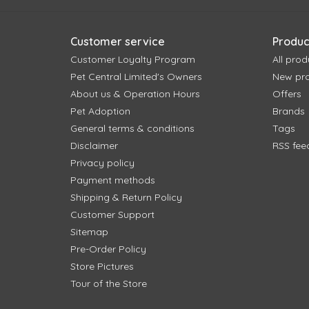
Customer service
Produc
Customer Loyalty Program
All prod
Pet Central Limited's Owners
New pr
About us & Operation Hours
Offers
Pet Adoption
Brands
General terms & conditions
Tags
Disclaimer
RSS fee
Privacy policy
Payment methods
Shipping & Return Policy
Customer Support
Sitemap
Pre-Order Policy
Store Pictures
Tour of the Store