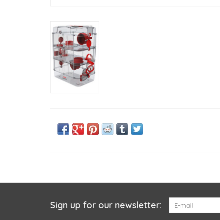
Sign up for our newsletter: