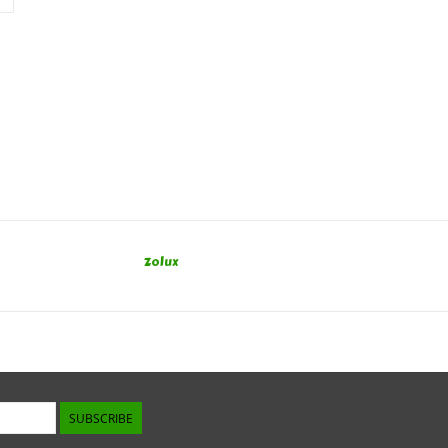
Zolux
SUBSCRIBE