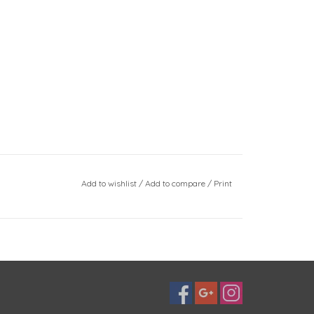
Add to wishlist
/
Add to compare
/
Print