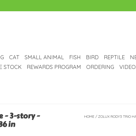
G
CAT
SMALL ANIMAL
FISH
BIRD
REPTILE
N
VE STOCK
REWARDS PROGRAM
ORDERING
VIDEO
 - 3-story -
HOME
/
ZOLUX RODY3 TRIO HAM
86 in