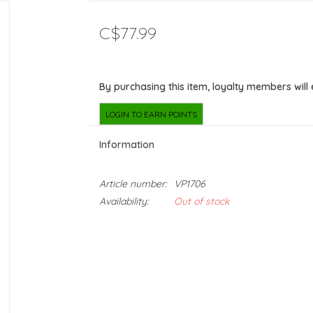
C$77.99
By purchasing this item, loyalty members will
LOGIN TO EARN POINTS
Information
Article number:
VP1706
Availability:
Out of stock