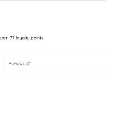
 earn
77
loyalty points
Reviews
(0)