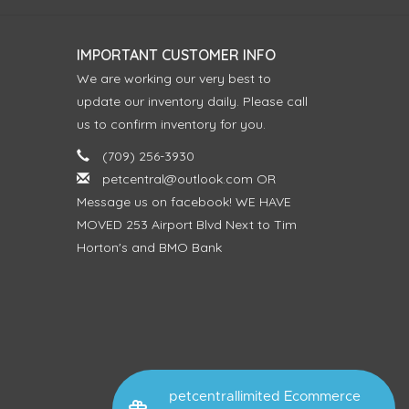
IMPORTANT CUSTOMER INFO
We are working our very best to
update our inventory daily. Please call
us to confirm inventory for you.
(709) 256-3930
petcentral@outlook.com
OR
Message us on facebook! WE HAVE
MOVED 253 Airport Blvd Next to Tim
Horton's and BMO Bank
petcentrallimited Ecommerce