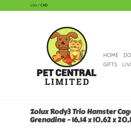
USD
/
CAD
HOME
DO
GIFTS
LI
Zolux Rody3 Trio Hamster Cage
Grenadine - 16.14 x 10.62 x 20.