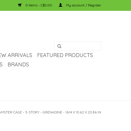
0 Items - C$0.00
My account / Register
EW ARRIVALS
FEATURED PRODUCTS
S
BRANDS
STER CAGE - 3-STORY - GRENADINE - 16.14 X 10.62 X 20.86 IN