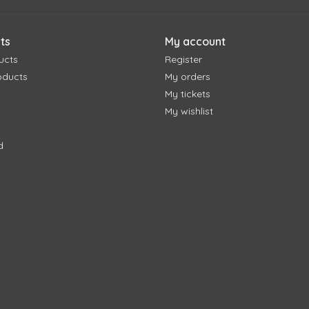
ts
My account
ucts
Register
oducts
My orders
My tickets
My wishlist
d