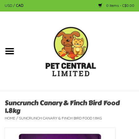
USD
/
CAD
0 Items - C$0.00
Home
Dog
Cat
Small Animal
Fish
Suncrunch Canary & Finch Bird Food
1.8kg
Bird
HOME
/
SUNCRUNCH CANARY & FINCH BIRD FOOD 1.8KG
Reptile