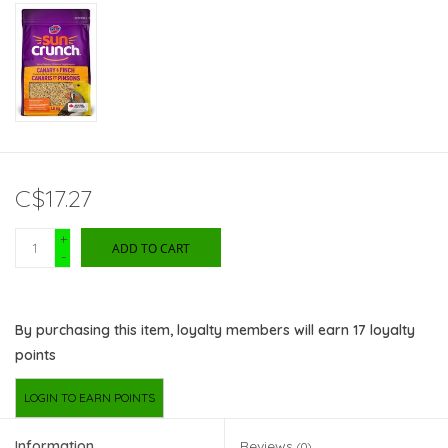
C$17.27
+
ADD TO CART
-
By purchasing this item, loyalty members will earn
17
loyalty
points
LOGIN TO EARN POINTS
Information
Reviews
(0)