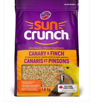
New Arrivals
Featured Products
Gifts
Live Stock
Rewards Program
ORDERING
Videos
Brands