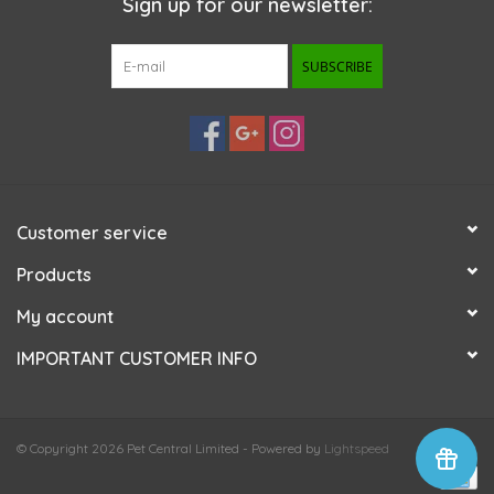
Sign up for our newsletter:
SUBSCRIBE
Customer service
Products
My account
IMPORTANT CUSTOMER INFO
© Copyright 2026 Pet Central Limited - Powered by
Lightspeed