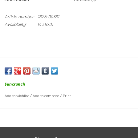
Article number:
1826-00381
Availability:
In stock
Suncrunch
Add to wishlist
/
Add to compare
/
Print