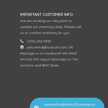
IMPORTANT CUSTOMER INFO
We are working our very best to
update our inventory daily. Please call
us to confirm inventory for you.
(709) 256-3930
petcentral@outlook.com
OR
Message us on facebook! WE HAVE
MOVED 253 Airport Blvd Next to Tim
Horton's and BMO Bank
petcentrallimited Ecommerce