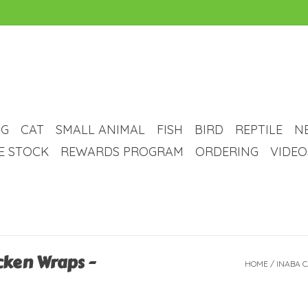
G
CAT
SMALL ANIMAL
FISH
BIRD
REPTILE
N
VE STOCK
REWARDS PROGRAM
ORDERING
VIDEO
cken Wraps -
HOME
/
INABA C