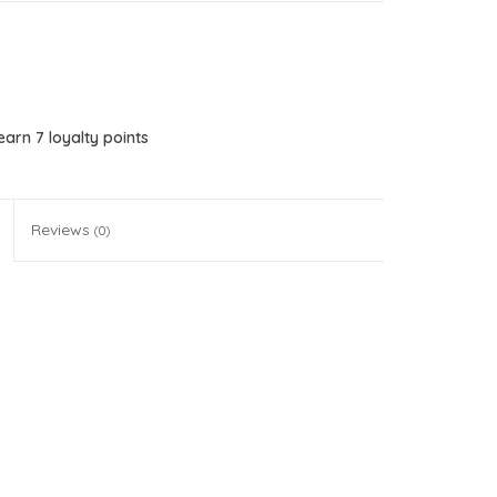
 earn
7
loyalty points
Reviews
(0)