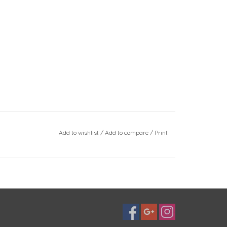
Add to wishlist
/
Add to compare
/
Print