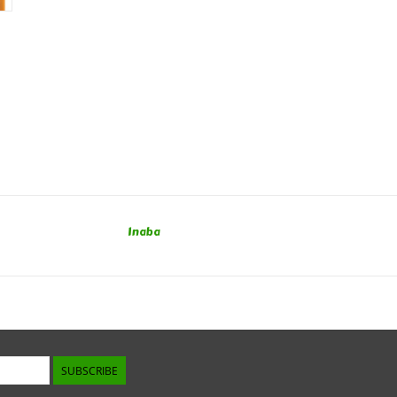
Inaba
SUBSCRIBE