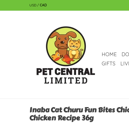
USD
/
CAD
HOME
DO
GIFTS
LI
Inaba Cat Churu Fun Bites Chi
Chicken Recipe 36g