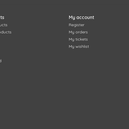
ts
My account
ucts
Register
oducts
My orders
My tickets
My wishlist
d