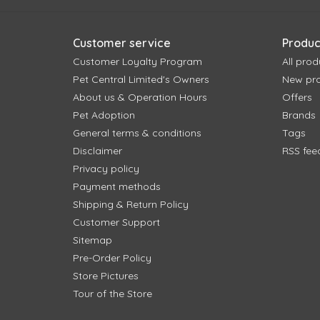
Customer service
Produc
Customer Loyalty Program
All prod
Pet Central Limited's Owners
New pr
About us & Operation Hours
Offers
Pet Adoption
Brands
General terms & conditions
Tags
Disclaimer
RSS fee
Privacy policy
Payment methods
Shipping & Return Policy
Customer Support
Sitemap
Pre-Order Policy
Store Pictures
Tour of the Store