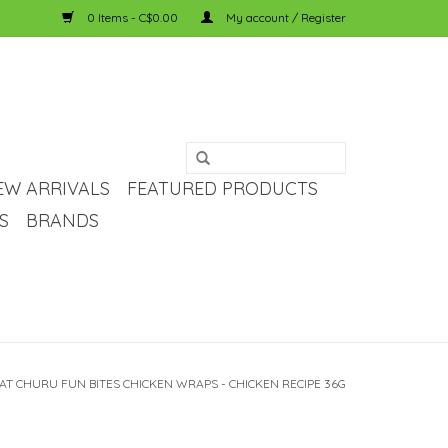
0 Items - C$0.00
My account / Register
EW ARRIVALS
FEATURED PRODUCTS
S
BRANDS
AT CHURU FUN BITES CHICKEN WRAPS - CHICKEN RECIPE 36G