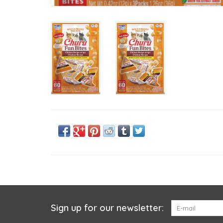
Sign up for our newsletter: