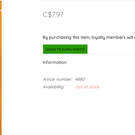
C$7.97
By purchasing this item, loyalty members will
LOGIN TO EARN POINTS
Information
Article number:
4880
Availability:
Out of stock