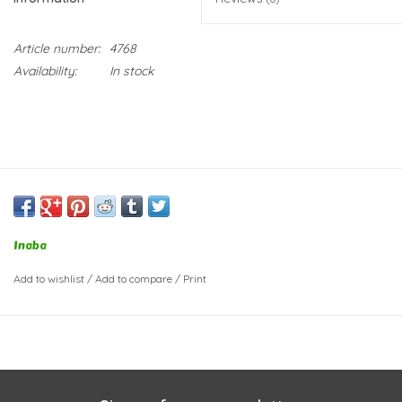
Article number:
4768
Availability:
In stock
Inaba
Add to wishlist
/
Add to compare
/
Print