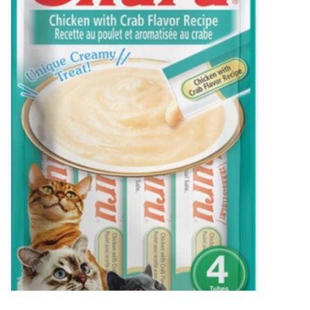
New Arrivals
Featured Products
Gifts
Live Stock
Rewards Program
ORDERING
Videos
Brands