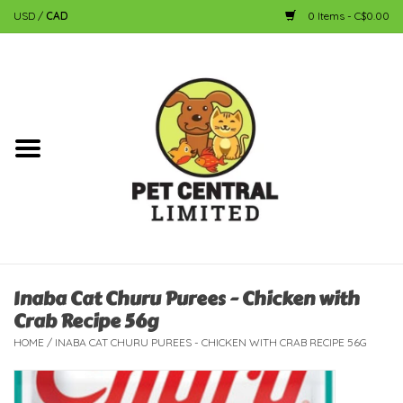
USD
/
CAD
0 Items - C$0.00
Home
Dog
Cat
Small Animal
Fish
Inaba Cat Churu Purees - Chicken with
Crab Recipe 56g
Bird
HOME
/
INABA CAT CHURU PUREES - CHICKEN WITH CRAB RECIPE 56G
Reptile