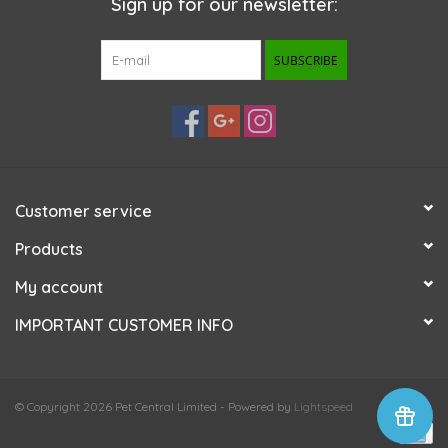
Sign up for our newsletter:
SUBSCRIBE
Customer service
Products
My account
IMPORTANT CUSTOMER INFO
© Copyright 2026 Pet Central Limited - Powered by
Lightspeed