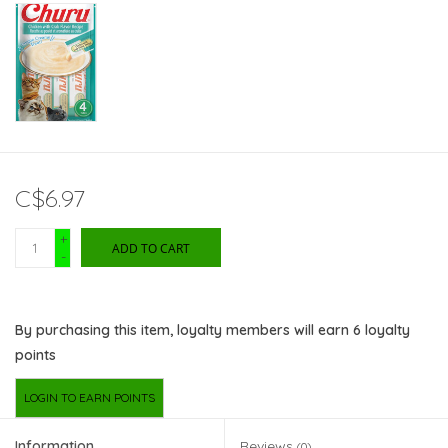
C$6.97
+
ADD TO CART
-
By purchasing this item, loyalty members will earn
6
loyalty
points
LOGIN TO EARN POINTS
Information
Reviews
(0)