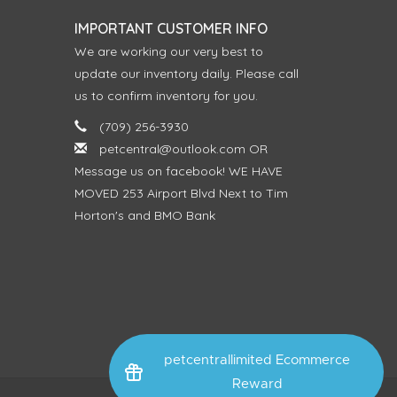
IMPORTANT CUSTOMER INFO
We are working our very best to
update our inventory daily. Please call
us to confirm inventory for you.
(709) 256-3930
petcentral@outlook.com
OR
Message us on facebook! WE HAVE
MOVED 253 Airport Blvd Next to Tim
Horton's and BMO Bank
petcentrallimited Ecommerce
Reward