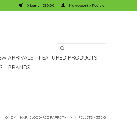
0 Items - C$0.00
My account / Register
EW ARRIVALS
FEATURED PRODUCTS
S
BRANDS
HOME
/
HIKARI BLOOD-RED PARROT+ - MINI PELLETS - 333 G