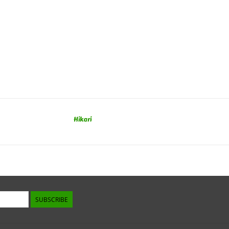
Hikari
SUBSCRIBE