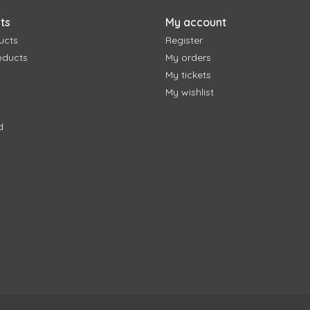
ts
My account
ucts
Register
oducts
My orders
My tickets
My wishlist
d