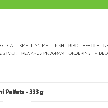
G
CAT
SMALL ANIMAL
FISH
BIRD
REPTILE
N
VE STOCK
REWARDS PROGRAM
ORDERING
VIDEO
i Pellets - 333 g