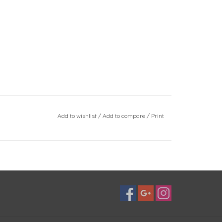
Add to wishlist
/
Add to compare
/
Print