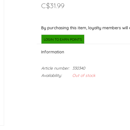
C$31.99
By purchasing this item, loyalty members will
LOGIN TO EARN POINTS
Information
Article number:
330340
Availability:
Out of stock