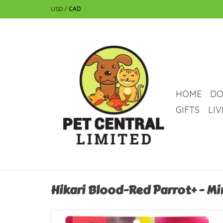
USD
/
CAD
HOME
DO
GIFTS
LI
Hikari Blood-Red Parrot+ - Min