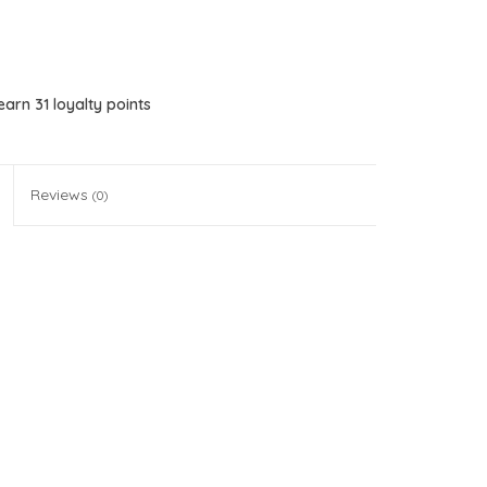
 earn
31
loyalty points
Reviews
(0)