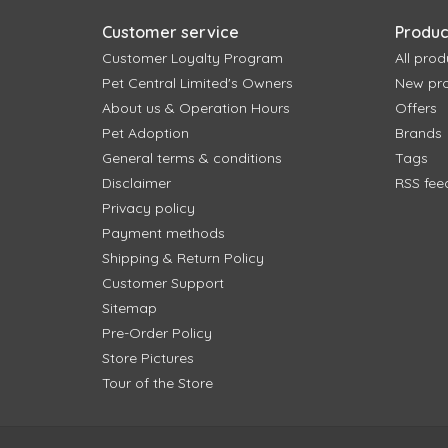
Customer service
Produc
Customer Loyalty Program
All prod
Pet Central Limited's Owners
New pr
About us & Operation Hours
Offers
Pet Adoption
Brands
General terms & conditions
Tags
Disclaimer
RSS fee
Privacy policy
Payment methods
Shipping & Return Policy
Customer Support
Sitemap
Pre-Order Policy
Store Pictures
Tour of the Store