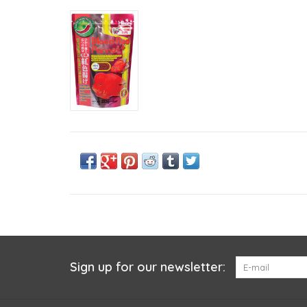
Sign up for our newsletter: