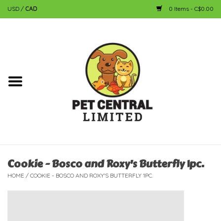
USD
/
CAD
0 Items - C$0.00
Home
Dog
Cat
Small Animal
Fish
Cookie - Bosco and Roxy's Butterfly 1pc.
HOME
/
COOKIE - BOSCO AND ROXY'S BUTTERFLY 1PC.
Bird
Reptile