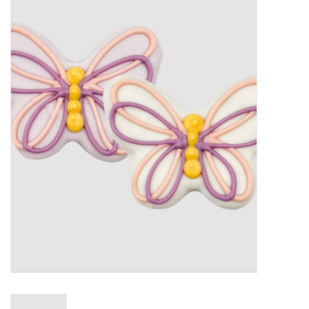
New Arrivals
Featured Products
Gifts
Live Stock
Rewards Program
ORDERING
Videos
Brands