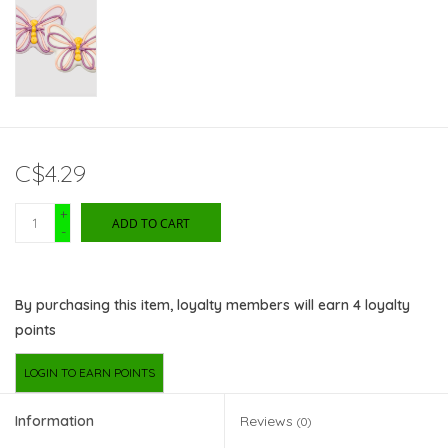
C$4.29
+
ADD TO CART
-
By purchasing this item, loyalty members will earn
4
loyalty
points
LOGIN TO EARN POINTS
Information
Reviews
(0)