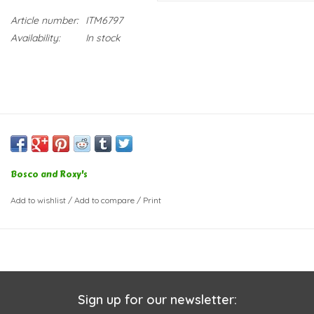
Article number:
ITM6797
Availability:
In stock
Bosco and Roxy's
Add to wishlist
/
Add to compare
/
Print
Sign up for our newsletter: