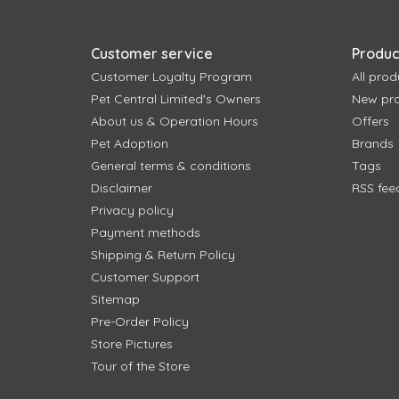
Customer service
Produc
Customer Loyalty Program
All prod
Pet Central Limited's Owners
New pr
About us & Operation Hours
Offers
Pet Adoption
Brands
General terms & conditions
Tags
Disclaimer
RSS fee
Privacy policy
Payment methods
Shipping & Return Policy
Customer Support
Sitemap
Pre-Order Policy
Store Pictures
Tour of the Store