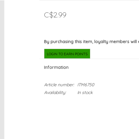
C$2.99
By purchasing this item, loyalty members will
LOGIN TO EARN POINTS
Information
Article number:
ITM6750
Availability:
In stock