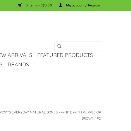
0 Items - C$0.00
My account / Register
EW ARRIVALS
FEATURED PRODUCTS
S
BRANDS
 ROXY'S EVERYDAY NATURAL BONES - WHITE WITH PURPLE OR
BROWN 1PC.