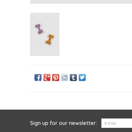
Sign up for our newsletter: