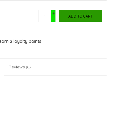
+
ADD TO CART
-
 earn
2
loyalty points
Reviews
(0)