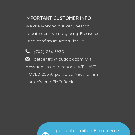
IMPORTANT CUSTOMER INFO
We are working our very best to
update our inventory daily. Please call
us to confirm inventory for you.
(709) 256-3930
petcentral@outlook.com
OR
Message us on facebook! WE HAVE
MOVED 253 Airport Blvd Next to Tim
Horton's and BMO Bank
petcentrallimited Ecommerce