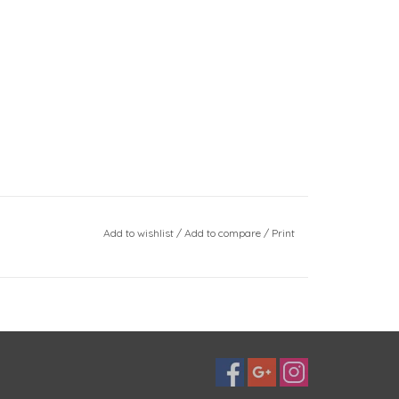
Add to wishlist
/
Add to compare
/
Print