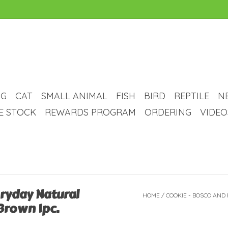
G
CAT
SMALL ANIMAL
FISH
BIRD
REPTILE
N
VE STOCK
REWARDS PROGRAM
ORDERING
VIDEO
eryday Natural
HOME
/
COOKIE - BOSCO AND
Brown 1pc.