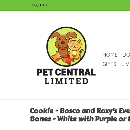
USD
/
CAD
HOME
DO
GIFTS
LI
Cookie - Bosco and Roxy's Ev
Bones - White with Purple or 