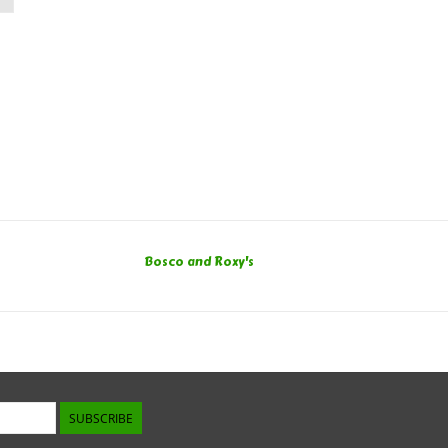
Bosco and Roxy's
SUBSCRIBE