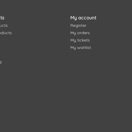
ts
My account
ucts
Register
oducts
My orders
My tickets
My wishlist
d