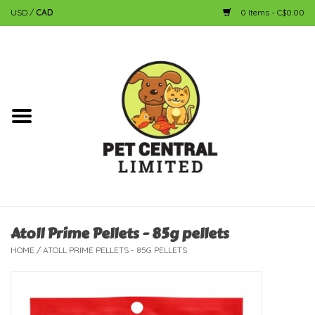
USD
/
CAD
0 Items - C$0.00
Home
Dog
Cat
Small Animal
Fish
Atoll Prime Pellets - 85g pellets
HOME
/
ATOLL PRIME PELLETS - 85G PELLETS
Bird
Reptile