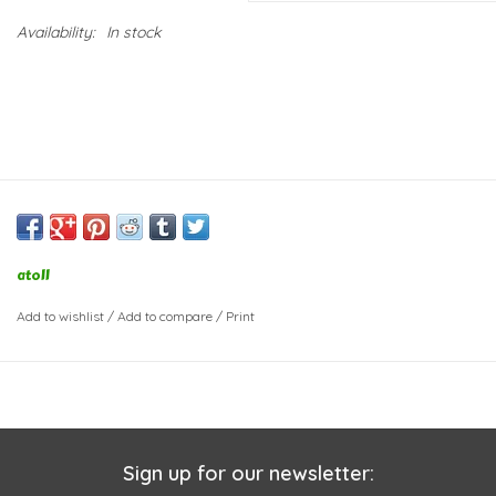
Availability:
In stock
atoll
Add to wishlist
/
Add to compare
/
Print
Sign up for our newsletter: