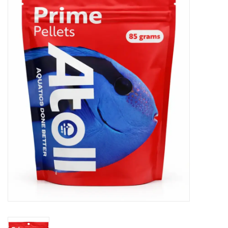
New Arrivals
Featured Products
Gifts
Live Stock
Rewards Program
ORDERING
Videos
Brands