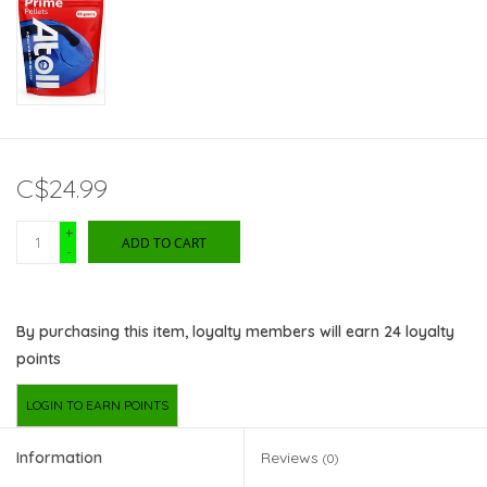
C$24.99
+
ADD TO CART
-
By purchasing this item, loyalty members will earn
24
loyalty
points
LOGIN TO EARN POINTS
Information
Reviews
(0)