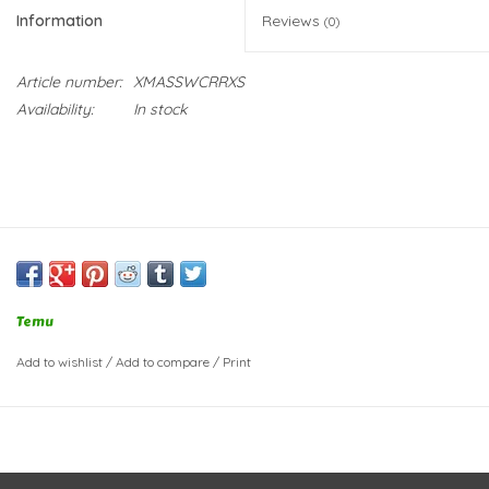
Information
Reviews
(0)
Article number:
XMASSWCRRXS
Availability:
In stock
Temu
Add to wishlist
/
Add to compare
/
Print