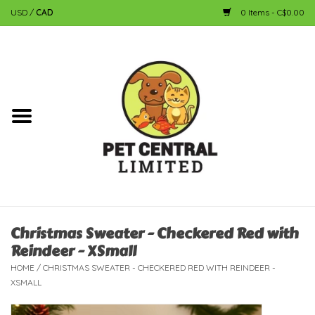
USD
/
CAD
0 Items - C$0.00
Home
Dog
Cat
Small Animal
Fish
Christmas Sweater - Checkered Red with
Reindeer - XSmall
Bird
HOME
/
CHRISTMAS SWEATER - CHECKERED RED WITH REINDEER -
XSMALL
Reptile