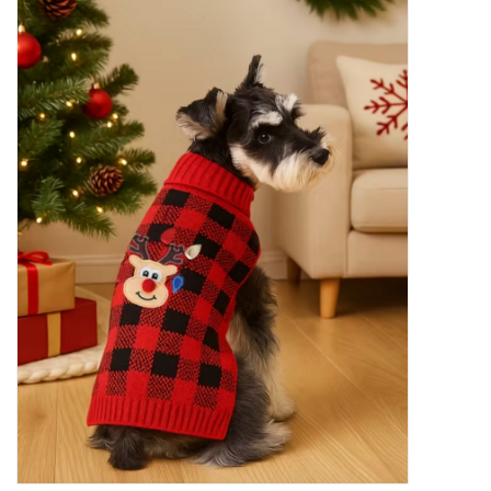
New Arrivals
Featured Products
Gifts
Live Stock
Rewards Program
ORDERING
Videos
Brands