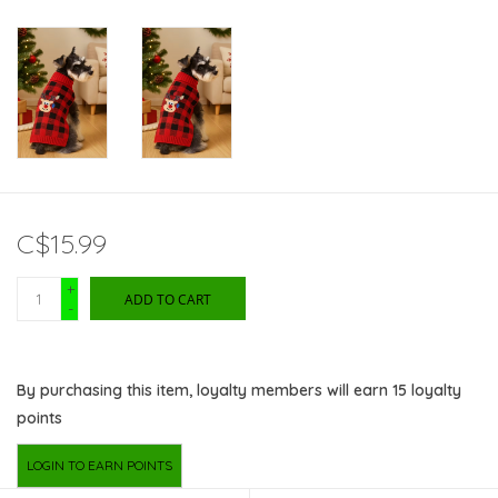
C$15.99
+
ADD TO CART
-
By purchasing this item, loyalty members will earn
15
loyalty
points
LOGIN TO EARN POINTS