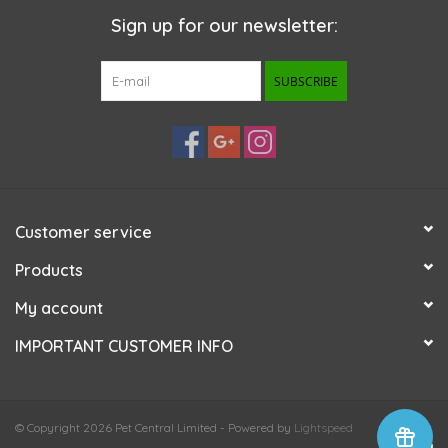
Sign up for our newsletter:
SUBSCRIBE
Customer service
Products
My account
IMPORTANT CUSTOMER INFO
© Copyright 2026 Pet Central Limited - Powered by
Lightspeed