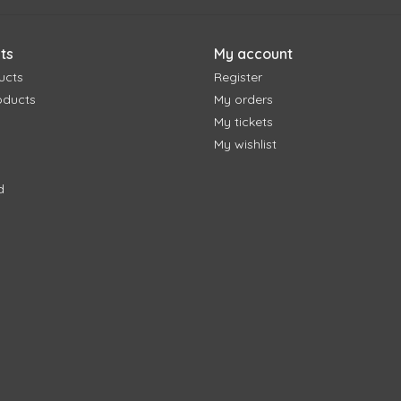
ts
My account
ucts
Register
oducts
My orders
My tickets
My wishlist
d