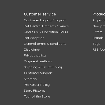
Customer service
Produc
Customer Loyalty Program
All prod
Pet Central Limited's Owners
New pr
About us & Operation Hours
Offers
Pet Adoption
Brands
General terms & conditions
Tags
Disclaimer
RSS fee
Privacy policy
Payment methods
Shipping & Return Policy
Customer Support
Sitemap
Pre-Order Policy
Store Pictures
Tour of the Store