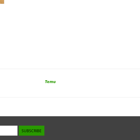
Temu
SUBSCRIBE