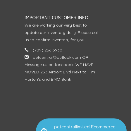
IMPORTANT CUSTOMER INFO
We are working our very best to
update our inventory daily. Please call
us to confirm inventory for you.
(709) 256-3930
petcentral@outlook.com
OR
Message us on facebook! WE HAVE
MOVED 253 Airport Blvd Next to Tim
Horton's and BMO Bank
petcentrallimited Ecommerce