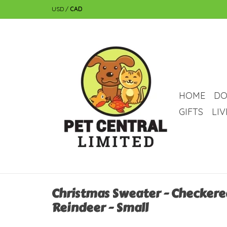
USD
/
CAD
HOME
DO
GIFTS
LI
Christmas Sweater - Checkere
Reindeer - Small