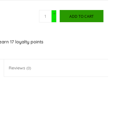
+
ADD TO CART
-
 earn
17
loyalty points
Reviews
(0)