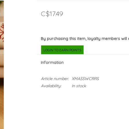
C$17.49
By purchasing this item, loyalty members will
LOGIN TO EARN POINTS
Information
Article number:
XMASSWCRRS
Availability:
In stock