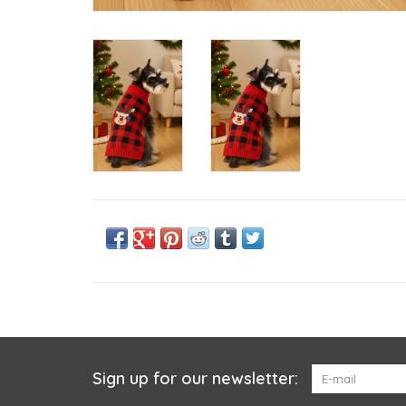
Sign up for our newsletter: