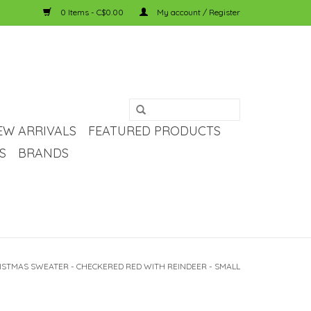
0 Items - C$0.00
My account / Register
EW ARRIVALS
FEATURED PRODUCTS
S
BRANDS
ISTMAS SWEATER - CHECKERED RED WITH REINDEER - SMALL