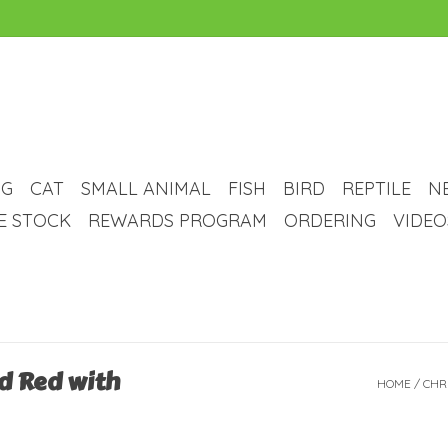
G
CAT
SMALL ANIMAL
FISH
BIRD
REPTILE
N
VE STOCK
REWARDS PROGRAM
ORDERING
VIDEO
d Red with
HOME
/
CHR