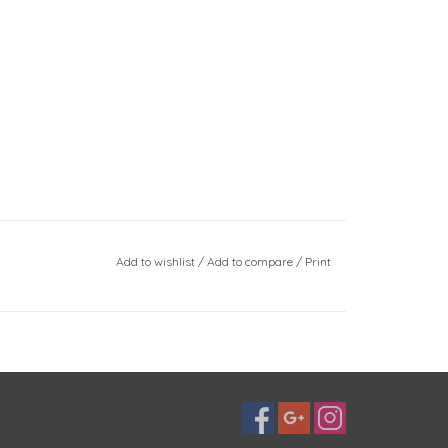
Add to wishlist
/
Add to compare
/
Print