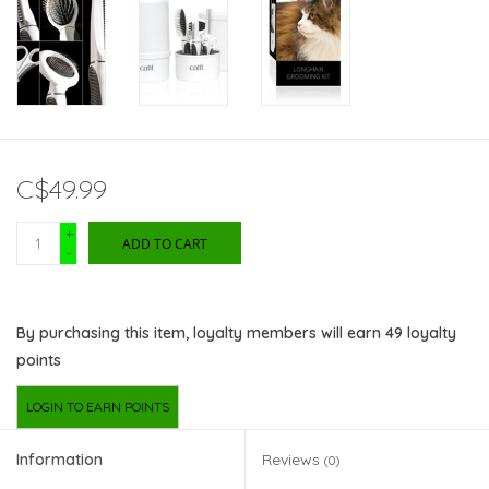
C$49.99
+
ADD TO CART
-
By purchasing this item, loyalty members will earn
49
loyalty
points
LOGIN TO EARN POINTS
Information
Reviews
(0)