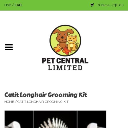
USD
/
CAD
0 Items - C$0.00
Home
Dog
Cat
Small Animal
Fish
Catit Longhair Grooming Kit
HOME
/
CATIT LONGHAIR GROOMING KIT
Bird
Reptile