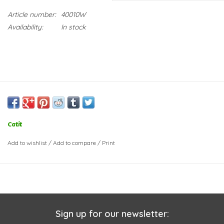
Article number:
40010W
Availability:
In stock
Catit
Add to wishlist
/
Add to compare
/
Print
Sign up for our newsletter: