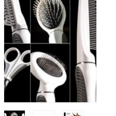
New Arrivals
Featured Products
Gifts
Live Stock
Rewards Program
ORDERING
Videos
Brands