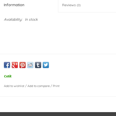
Information
Reviews
(0)
Availability:
In stock
Catit
Add to wishlist
/
Add to compare
/
Print