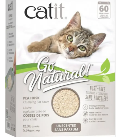
New Arrivals
Featured Products
Gifts
Live Stock
Rewards Program
ORDERING
Videos
Brands