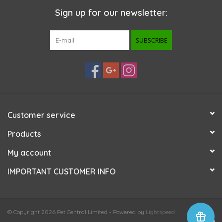
Sign up for our newsletter:
SUBSCRIBE
Customer service
Products
My account
IMPORTANT CUSTOMER INFO
© Copyright 2026 Pet Central Limited - Powered by
Lightspeed