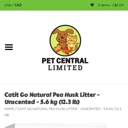
USD
/
CAD
0 Items - C$0.00
Home
Dog
Cat
Small Animal
Fish
Catit Go Natural Pea Husk Litter -
Unscented - 5.6 kg (12.3 lb)
Bird
HOME
/
CATIT GO NATURAL PEA HUSK LITTER - UNSCENTED - 5.6 KG (12.3
LB)
Reptile