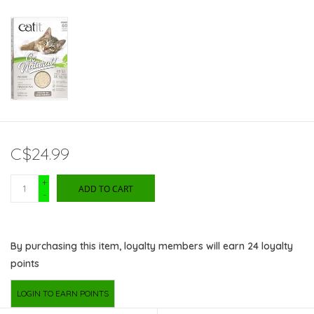
C$24.99
+
ADD TO CART
-
By purchasing this item, loyalty members will earn
24
loyalty
points
LOGIN TO EARN POINTS