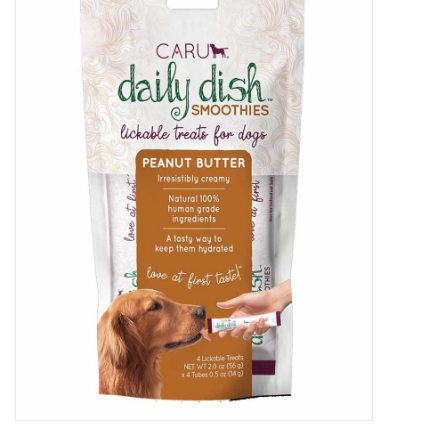
New Arrivals
Featured Products
Gifts
Live Stock
Rewards Program
ORDERING
Videos
Brands