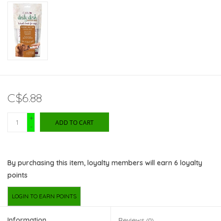
C$6.88
+
ADD TO CART
-
By purchasing this item, loyalty members will earn
6
loyalty
points
LOGIN TO EARN POINTS
Information
Reviews
(0)