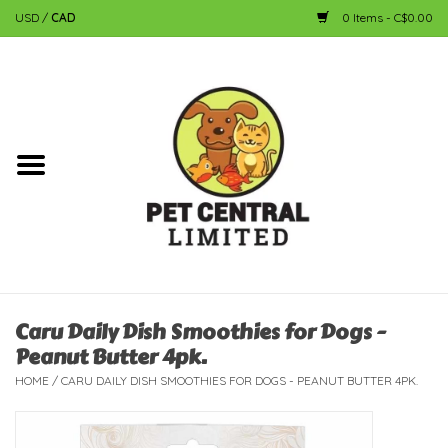
USD
/
CAD
0 Items - C$0.00
Home
Dog
Cat
Small Animal
Fish
Caru Daily Dish Smoothies for Dogs -
Peanut Butter 4pk.
Bird
HOME
/
CARU DAILY DISH SMOOTHIES FOR DOGS - PEANUT BUTTER 4PK.
Reptile