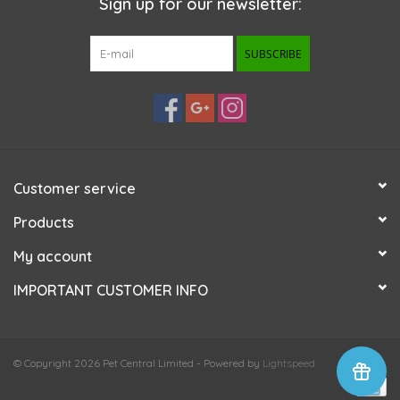
Sign up for our newsletter:
SUBSCRIBE
Customer service
Products
My account
IMPORTANT CUSTOMER INFO
© Copyright 2026 Pet Central Limited - Powered by
Lightspeed