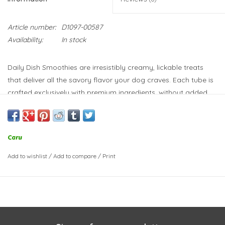
Article number:
D1097-00587
Availability:
In stock
Daily Dish Smoothies are irresistibly creamy, lickable treats
that deliver all the savory flavor your dog craves. Each tube is
crafted exclusively with premium ingredients, without added
sugar or salt. Plus, they don’t contain artificial preservatives or
colors, and are wheat, corn and soy free. What a great way to
keep your dog hydrated and happy!
Caru
Crafted with real peanut butter
Traceable ingredients
Add to wishlist
/
Add to compare
/
Print
No gums of any kind
No added salt, sugar or GMO ingredients
Made in Thailand