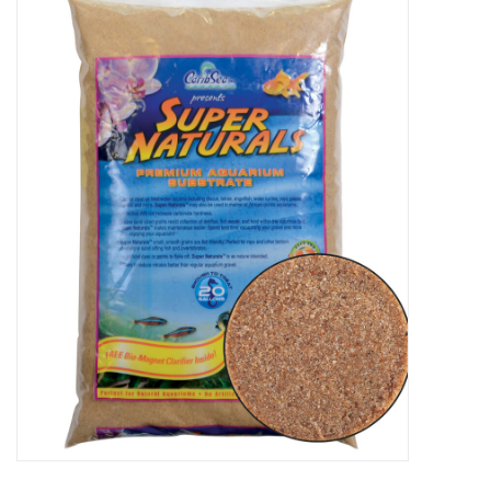
New Arrivals
Featured Products
Gifts
Live Stock
Rewards Program
ORDERING
Videos
Brands