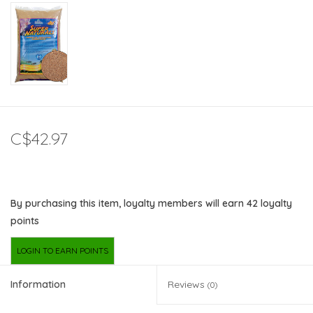
C$42.97
By purchasing this item, loyalty members will earn
42
loyalty
points
LOGIN TO EARN POINTS
Information
Reviews
(0)