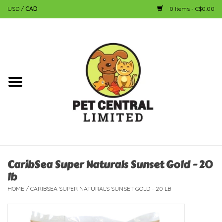
USD
/
CAD
0 Items - C$0.00
Home
Dog
Cat
Small Animal
Fish
CaribSea Super Naturals Sunset Gold - 20
lb
Bird
HOME
/
CARIBSEA SUPER NATURALS SUNSET GOLD - 20 LB
Reptile