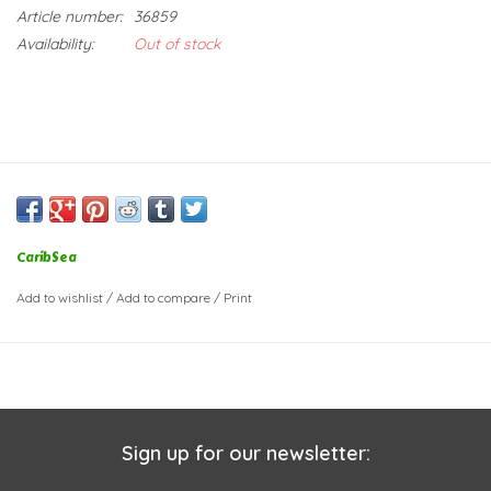
Article number:
36859
Availability:
Out of stock
CaribSea
Add to wishlist
/
Add to compare
/
Print
Sign up for our newsletter: