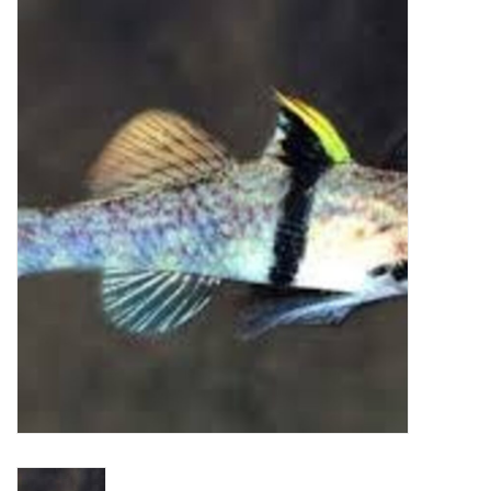
New Arrivals
Featured Products
Gifts
Live Stock
Rewards Program
ORDERING
Videos
Brands