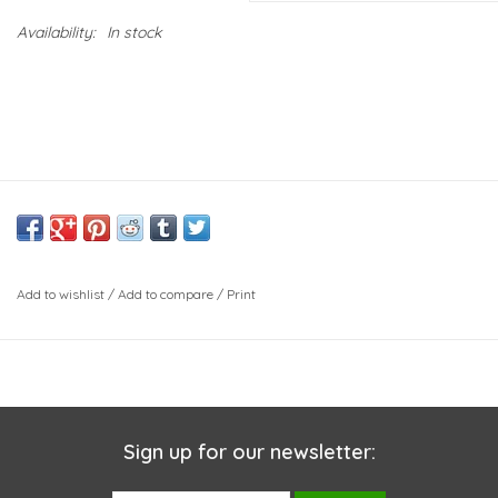
Availability:
In stock
Add to wishlist
/
Add to compare
/
Print
Sign up for our newsletter: