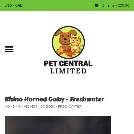
USD
/
CAD
0 Items - C$0.00
Home
Dog
Cat
Small Animal
Fish
Rhino Horned Goby - Freshwater
HOME
/
RHINO HORNED GOBY - FRESHWATER
Bird
Reptile