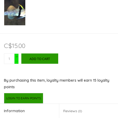
C$15.00
+
ADD TO CART
-
By purchasing this item, loyalty members will earn
15
loyalty
points
LOGIN TO EARN POINTS
Information
Reviews
(0)