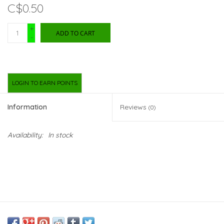
C$0.50
New Arrivals
+
ADD TO CART
-
Featured Products
Gifts
LOGIN TO EARN POINTS
Live Stock
Information
Reviews
(0)
Rewards Program
Availability:
In stock
ORDERING
Videos
Brands