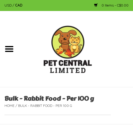
USD
/
CAD
0 Items - C$0.00
Home
Dog
Cat
Small Animal
Fish
Bulk - Rabbit Food - Per 100 g
HOME
/
BULK - RABBIT FOOD - PER 100 G
Bird
Reptile