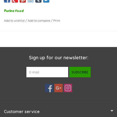
Purina Food
Add to wishlist
/
Add to compare
/
Print
Sign up for our newsletter:
SUBSCRIBE
Customer service