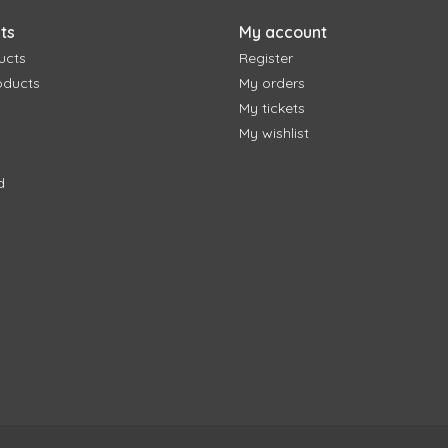
ts
My account
ucts
Register
oducts
My orders
My tickets
My wishlist
d