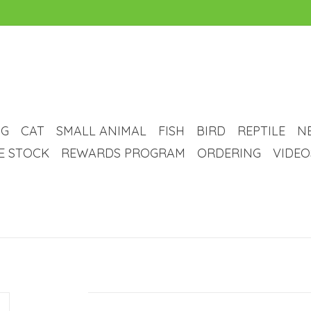
G
CAT
SMALL ANIMAL
FISH
BIRD
REPTILE
N
VE STOCK
REWARDS PROGRAM
ORDERING
VIDEO