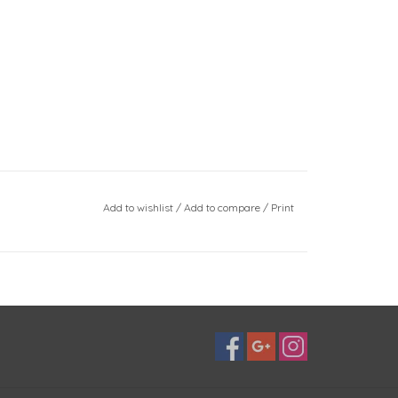
Add to wishlist
/
Add to compare
/
Print