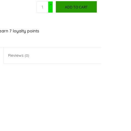
+
ADD TO CART
-
 earn
7
loyalty points
Reviews
(0)