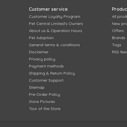
Customer service
Produc
Customer Loyalty Program
All prod
Pet Central Limited's Owners
New pr
About us & Operation Hours
Offers
Pet Adoption
Brands
General terms & conditions
Tags
Disclaimer
RSS fee
Privacy policy
Payment methods
Shipping & Return Policy
Customer Support
Sitemap
Pre-Order Policy
Store Pictures
Tour of the Store