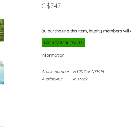
C$7.47
By purchasing this item, loyalty members will
LOGIN TO EARN POINTS
Information
Article number:
N31817 or N31916
Availability:
In stock