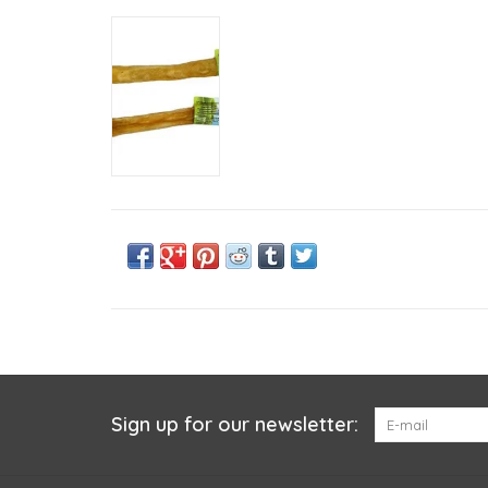
Sign up for our newsletter: