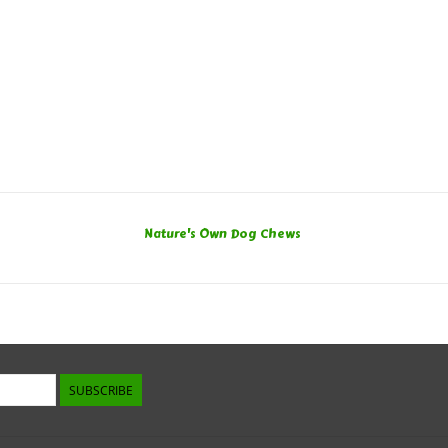
Nature's Own Dog Chews
SUBSCRIBE