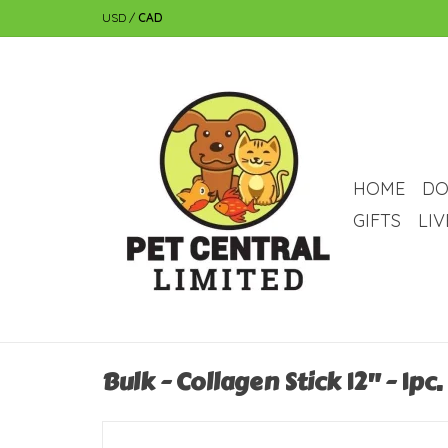
USD
/
CAD
HOME
DO
GIFTS
LI
Bulk - Collagen Stick 12" - 1pc.