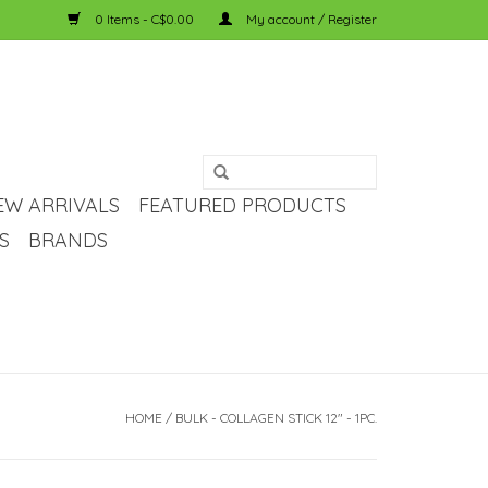
0 Items - C$0.00
My account / Register
EW ARRIVALS
FEATURED PRODUCTS
S
BRANDS
HOME
/
BULK - COLLAGEN STICK 12" - 1PC.