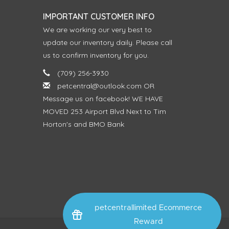
IMPORTANT CUSTOMER INFO
We are working our very best to
update our inventory daily. Please call
us to confirm inventory for you.
(709) 256-3930
petcentral@outlook.com
OR
Message us on facebook! WE HAVE
MOVED 253 Airport Blvd Next to Tim
Horton's and BMO Bank
petcentrallimited Ecommerce
Reward