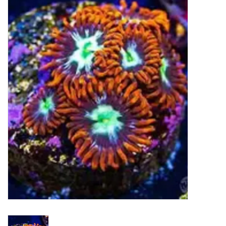
New Arrivals
Featured Products
Gifts
Live Stock
Rewards Program
ORDERING
Videos
Brands