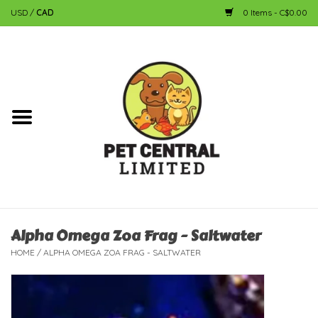
USD
/
CAD
0 Items - C$0.00
Home
Dog
Cat
Small Animal
Fish
Alpha Omega Zoa Frag - Saltwater
HOME
/
ALPHA OMEGA ZOA FRAG - SALTWATER
Bird
Reptile