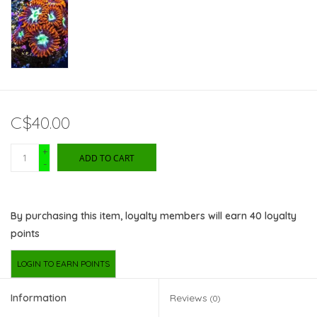
C$40.00
+
ADD TO CART
-
By purchasing this item, loyalty members will earn
40
loyalty
points
LOGIN TO EARN POINTS
Information
Reviews
(0)