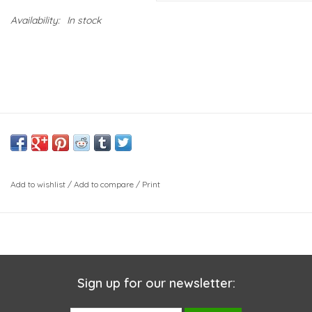
Availability:
In stock
Add to wishlist
/
Add to compare
/
Print
Sign up for our newsletter: