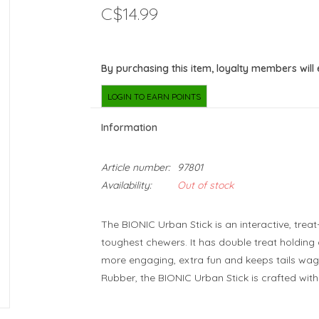
C$14.99
By purchasing this item, loyalty members will
LOGIN TO EARN POINTS
Information
Article number:
97801
Availability:
Out of stock
The BIONIC Urban Stick is an interactive, trea
toughest chewers. It has double treat holdi
more engaging, extra fun and keeps tails wag
Rubber, the BIONIC Urban Stick is crafted wit