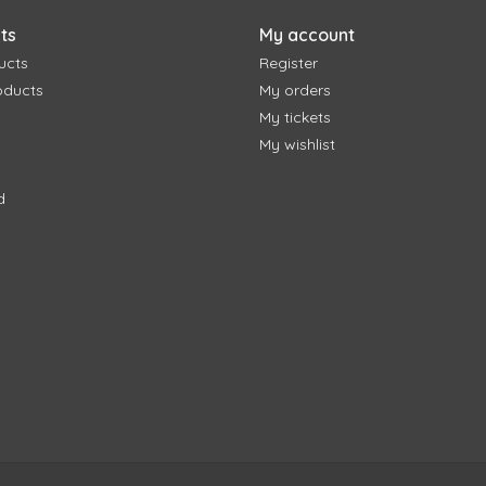
ts
My account
ucts
Register
oducts
My orders
My tickets
My wishlist
d