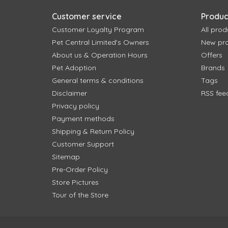
Customer service
Produc
Customer Loyalty Program
All prod
Pet Central Limited's Owners
New pr
About us & Operation Hours
Offers
Pet Adoption
Brands
General terms & conditions
Tags
Disclaimer
RSS fee
Privacy policy
Payment methods
Shipping & Return Policy
Customer Support
Sitemap
Pre-Order Policy
Store Pictures
Tour of the Store