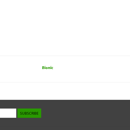
Bionic
SUBSCRIBE