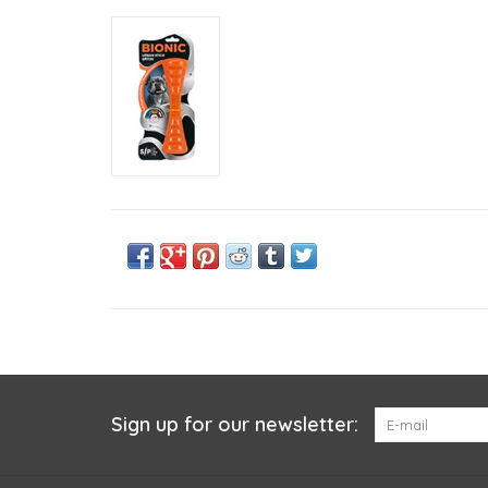
Sign up for our newsletter: