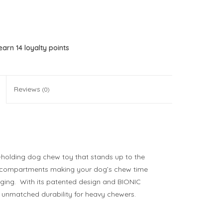
 earn
14
loyalty points
Reviews
(0)
t-holding dog chew toy that stands up to the
ng compartments making your dog’s chew time
ging. With its patented design and BIONIC
h unmatched durability for heavy chewers.