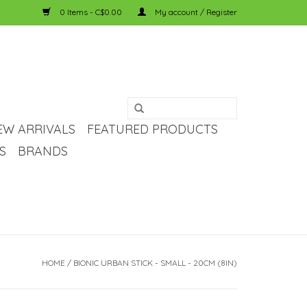
0 Items - C$0.00
My account / Register
EW ARRIVALS
FEATURED PRODUCTS
S
BRANDS
HOME
/
BIONIC URBAN STICK - SMALL - 20CM (8IN)