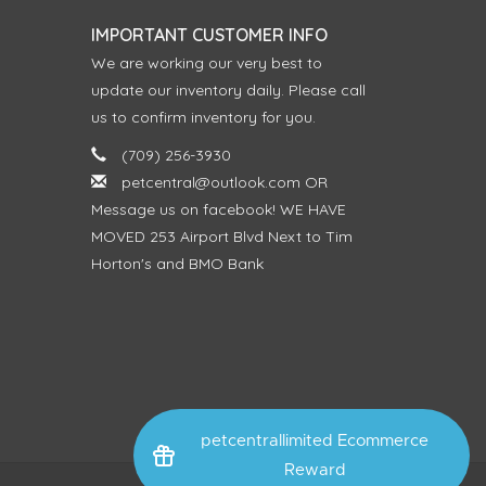
IMPORTANT CUSTOMER INFO
We are working our very best to
update our inventory daily. Please call
us to confirm inventory for you.
(709) 256-3930
petcentral@outlook.com
OR
Message us on facebook! WE HAVE
MOVED 253 Airport Blvd Next to Tim
Horton's and BMO Bank
petcentrallimited Ecommerce
Reward