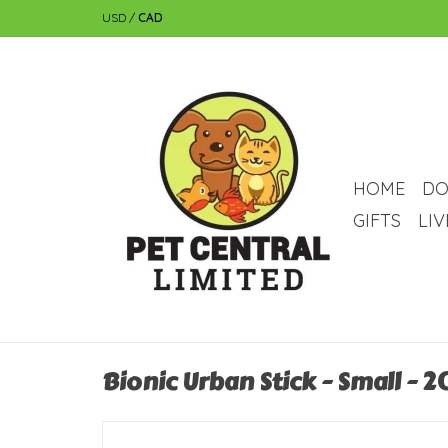
USD
/
CAD
HOME
DO
GIFTS
LI
Bionic Urban Stick - Small - 