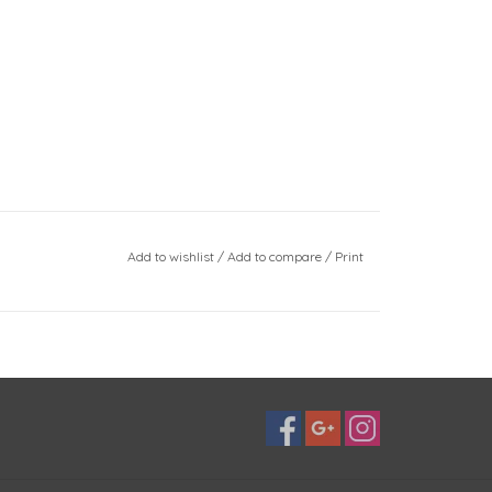
Add to wishlist
/
Add to compare
/
Print