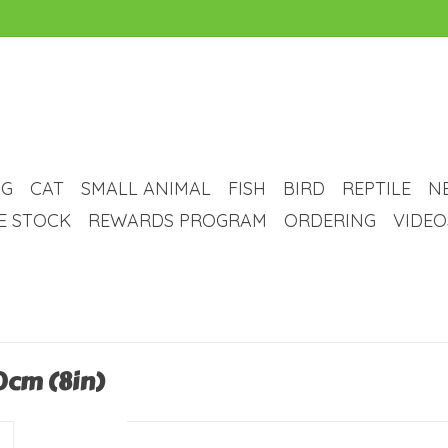
G
CAT
SMALL ANIMAL
FISH
BIRD
REPTILE
N
VE STOCK
REWARDS PROGRAM
ORDERING
VIDEO
20cm (8in)