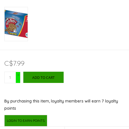
C$7.99
+
ADD TO CART
-
By purchasing this item, loyalty members will earn
7
loyalty
points
LOGIN TO EARN POINTS