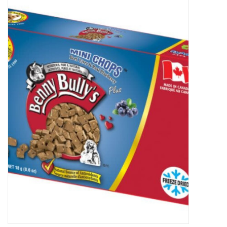
New Arrivals
Featured Products
Gifts
Live Stock
Rewards Program
ORDERING
Videos
Brands