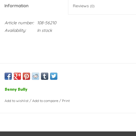
Information
Reviews
(0)
Article number:
108-56210
Availability:
In stock
Benny Bully
Add to wishlist
/
Add to compare
/
Print