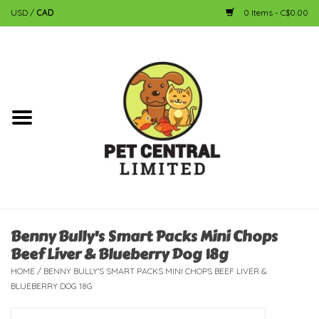
USD
/
CAD
0 Items - C$0.00
Home
Dog
Cat
Small Animal
Fish
Benny Bully's Smart Packs Mini Chops
Beef Liver & Blueberry Dog 18g
Bird
HOME
/
BENNY BULLY'S SMART PACKS MINI CHOPS BEEF LIVER &
BLUEBERRY DOG 18G
Reptile