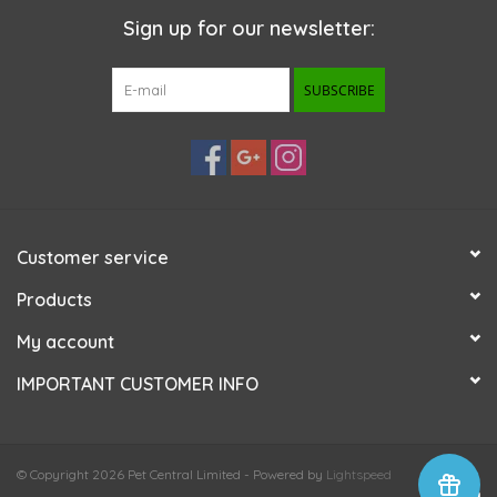
Sign up for our newsletter:
SUBSCRIBE
Customer service
Products
My account
IMPORTANT CUSTOMER INFO
© Copyright 2026 Pet Central Limited - Powered by
Lightspeed