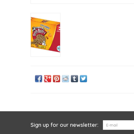
Sign up for our newsletter: