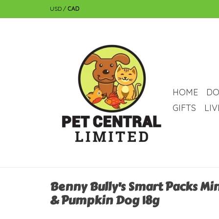
USD
/
CAD
HOME
DO
GIFTS
LI
Benny Bully's Smart Packs Min
& Pumpkin Dog 18g