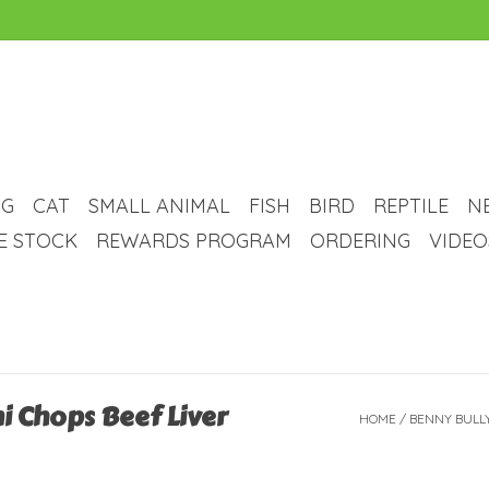
G
CAT
SMALL ANIMAL
FISH
BIRD
REPTILE
N
VE STOCK
REWARDS PROGRAM
ORDERING
VIDEO
i Chops Beef Liver
HOME
/
BENNY BULLY