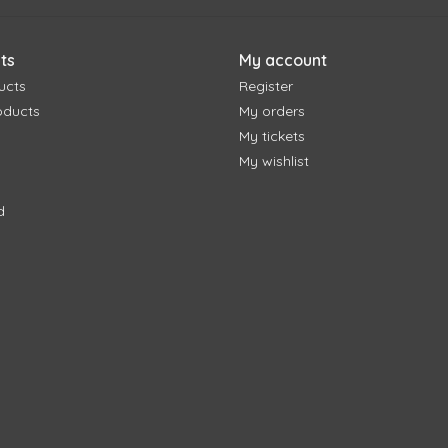
ts
My account
ucts
Register
oducts
My orders
My tickets
My wishlist
d