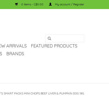
0 Items - C$0.00
My account / Register
EW ARRIVALS
FEATURED PRODUCTS
S
BRANDS
'S SMART PACKS MINI CHOPS BEEF LIVER & PUMPKIN DOG 18G