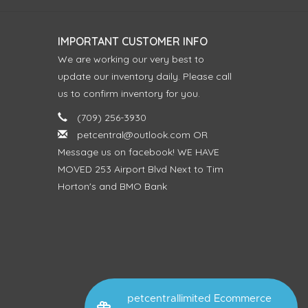
IMPORTANT CUSTOMER INFO
We are working our very best to
update our inventory daily. Please call
us to confirm inventory for you.
(709) 256-3930
petcentral@outlook.com
OR
Message us on facebook! WE HAVE
MOVED 253 Airport Blvd Next to Tim
Horton's and BMO Bank
petcentrallimited Ecommerce