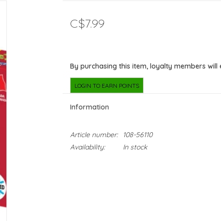
C$7.99
By purchasing this item, loyalty members will
LOGIN TO EARN POINTS
Information
Article number:
108-56110
Availability:
In stock