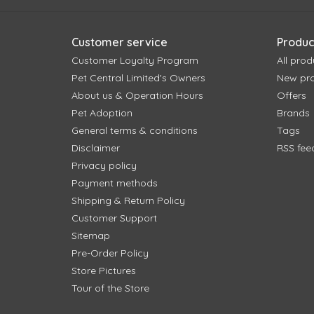
Customer service
Produc
Customer Loyalty Program
All prod
Pet Central Limited's Owners
New pr
About us & Operation Hours
Offers
Pet Adoption
Brands
General terms & conditions
Tags
Disclaimer
RSS fee
Privacy policy
Payment methods
Shipping & Return Policy
Customer Support
Sitemap
Pre-Order Policy
Store Pictures
Tour of the Store