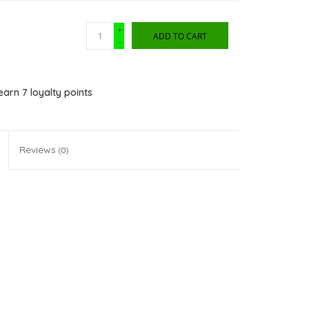
+
ADD TO CART
-
 earn
7
loyalty points
Reviews
(0)