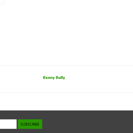
Benny Bully
SUBSCRIBE