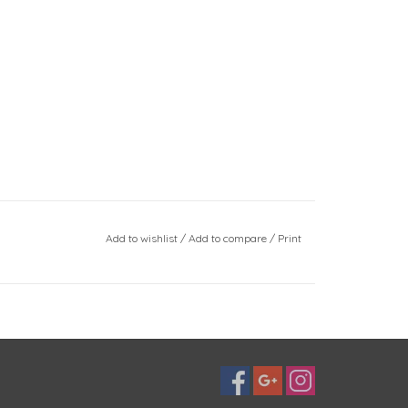
Add to wishlist
/
Add to compare
/
Print