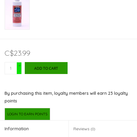
C$23.99
+
ADD TO CART
-
By purchasing this item, loyalty members will earn
23
loyalty
points
LOGIN TO EARN POINTS
Information
Reviews
(0)