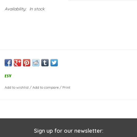
Availability:
In stock
ESV
Add to wishlist
/
Add to compare
/
Print
Sign up for our newsletter: