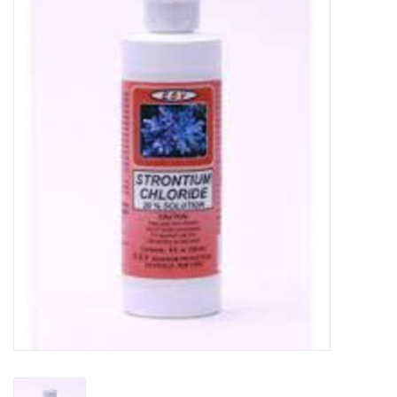
New Arrivals
Featured Products
Gifts
Live Stock
Rewards Program
ORDERING
Videos
Brands