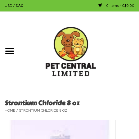
USD
/
CAD
0 Items - C$0.00
Home
Dog
Cat
Small Animal
Fish
Strontium Chloride 8 oz
HOME
/
STRONTIUM CHLORIDE 8 OZ
Bird
Reptile