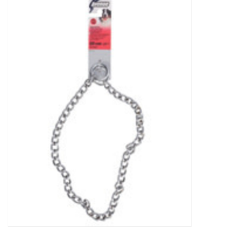
New Arrivals
Featured Products
Gifts
Live Stock
Rewards Program
ORDERING
Videos
Brands