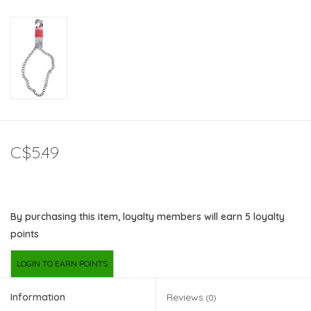
C$5.49
By purchasing this item, loyalty members will earn
5
loyalty
points
LOGIN TO EARN POINTS
Information
Reviews
(0)