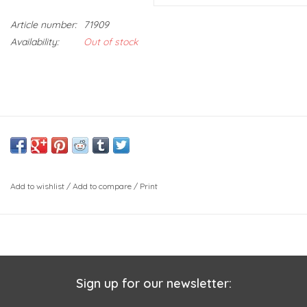
Article number:
71909
Availability:
Out of stock
Add to wishlist
/
Add to compare
/
Print
Sign up for our newsletter: