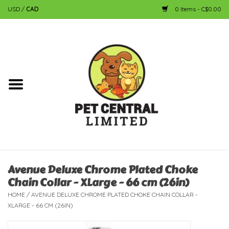
USD
/
CAD
0 Items - C$0.00
Home
Dog
Cat
Small Animal
Fish
Avenue Deluxe Chrome Plated Choke
Chain Collar - XLarge - 66 cm (26in)
Bird
HOME
/
AVENUE DELUXE CHROME PLATED CHOKE CHAIN COLLAR -
XLARGE - 66 CM (26IN)
Reptile