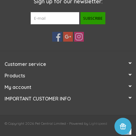
Sign up for our newsletter:
SUBSCRIBE
Customer service
Products
My account
IMPORTANT CUSTOMER INFO
© Copyright 2026 Pet Central Limited - Powered by
Lightspeed