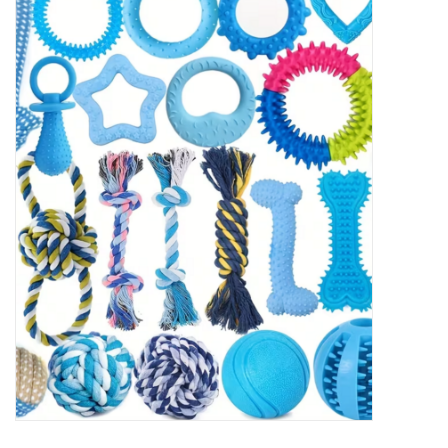
New Arrivals
Featured Products
Gifts
Live Stock
Rewards Program
ORDERING
Videos
Brands