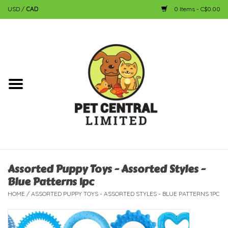
USD
/
CAD
0 Items - C$0.00
Home
Dog
Cat
Small Animal
Fish
Assorted Puppy Toys - Assorted Styles -
Blue Patterns 1pc
Bird
HOME
/
ASSORTED PUPPY TOYS - ASSORTED STYLES - BLUE PATTERNS 1PC
Reptile