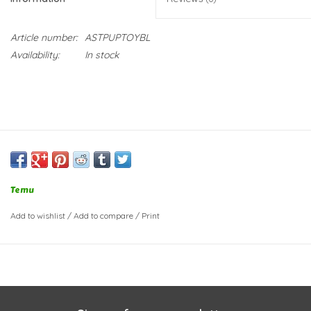
Article number:
ASTPUPTOYBL
Availability:
In stock
Temu
Add to wishlist
/
Add to compare
/
Print