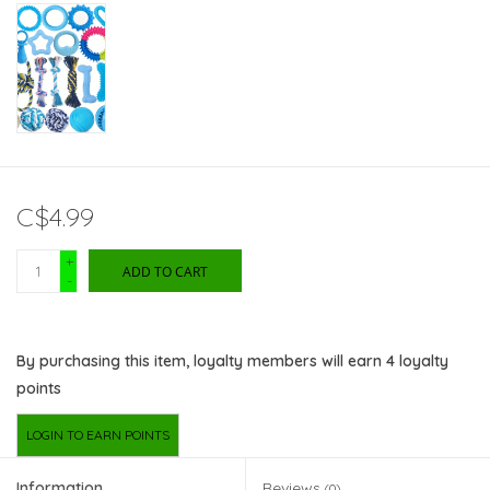
C$4.99
+
ADD TO CART
-
By purchasing this item, loyalty members will earn
4
loyalty
points
LOGIN TO EARN POINTS
Information
Reviews
(0)