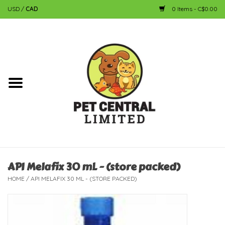
USD
/
CAD
0 Items - C$0.00
Home
Dog
Cat
Small Animal
Fish
API Melafix 30 mL - (store packed)
HOME
/
API MELAFIX 30 ML - (STORE PACKED)
Bird
Reptile