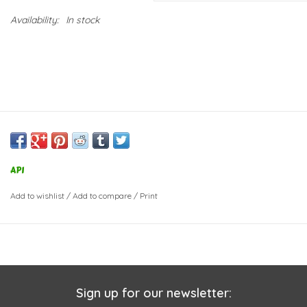
Availability:
In stock
API
Add to wishlist
/
Add to compare
/
Print
Sign up for our newsletter: