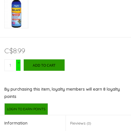
C$8.99
+
ADD TO CART
-
By purchasing this item, loyalty members will earn
8
loyalty
points
LOGIN TO EARN POINTS
Information
Reviews
(0)