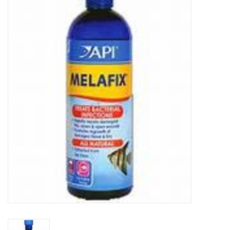
New Arrivals
Featured Products
Gifts
Live Stock
Rewards Program
ORDERING
Videos
Brands