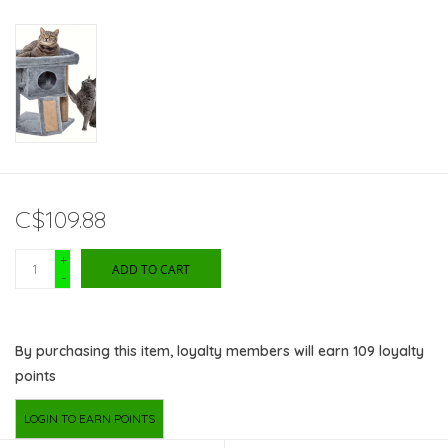
C$109.88
+
ADD TO CART
-
By purchasing this item, loyalty members will earn
109
loyalty
points
LOGIN TO EARN POINTS