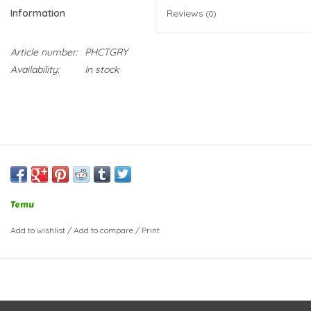
Information
Reviews
(0)
Article number:
PHCTGRY
Availability:
In stock
Temu
Add to wishlist
/
Add to compare
/
Print