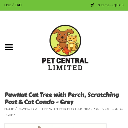
USD
/
CAD
0 Items - C$0.00
Home
Dog
Cat
Small Animal
Fish
PawHut Cat Tree with Perch, Scratching
Post & Cat Condo - Grey
Bird
HOME
/
PAWHUT CAT TREE WITH PERCH, SCRATCHING POST & CAT CONDO
- GREY
Reptile