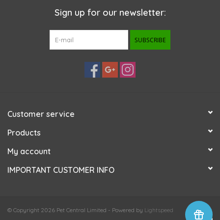
Sign up for our newsletter:
SUBSCRIBE
Customer service
Products
My account
IMPORTANT CUSTOMER INFO
© Copyright 2026 Pet Central Limited - Powered by
Lightspeed