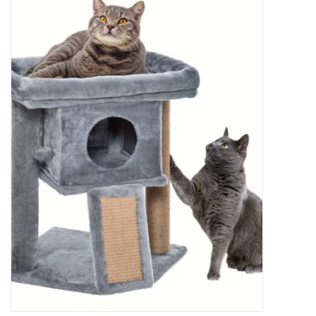
New Arrivals
Featured Products
Gifts
Live Stock
Rewards Program
ORDERING
Videos
Brands