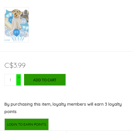
C$3.99
+
ADD TO CART
-
By purchasing this item, loyalty members will earn
3
loyalty
points
LOGIN TO EARN POINTS