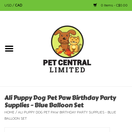
USD
/
CAD
0 Items - C$0.00
Home
Dog
Cat
Small Animal
Fish
Ali Puppy Dog Pet Paw Birthday Party
Supplies - Blue Balloon Set
Bird
HOME
/
ALI PUPPY DOG PET PAW BIRTHDAY PARTY SUPPLIES - BLUE
BALLOON SET
Reptile