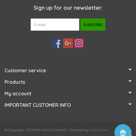
Sign up for our newsletter:
SUBSCRIBE
Customer service
Products
My account
IMPORTANT CUSTOMER INFO
© Copyright 2026 Pet Central Limited - Powered by
Lightspeed