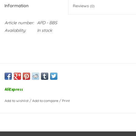
Information
Reviews
(0)
Article number:
APD - BBS
Availability:
In stock
AliExpress
Add to wishlist
/
Add to compare
/
Print