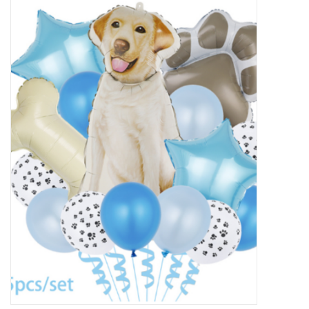
New Arrivals
Featured Products
Gifts
Live Stock
Rewards Program
ORDERING
Videos
Brands