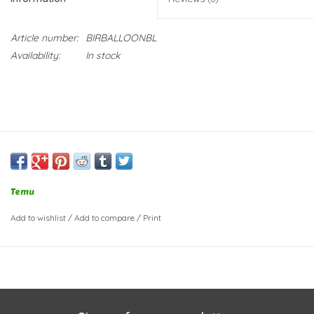
Article number:
BIRBALLOONBL
Availability:
In stock
Temu
Add to wishlist
/
Add to compare
/
Print