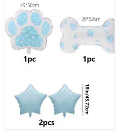
New Arrivals
Featured Products
Gifts
Live Stock
Rewards Program
ORDERING
Videos
Brands