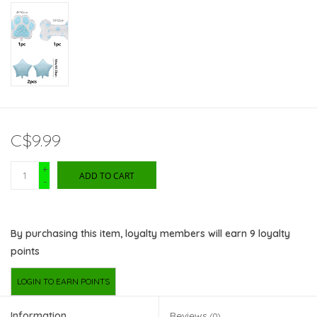
C$9.99
+
ADD TO CART
-
By purchasing this item, loyalty members will earn
9
loyalty
points
LOGIN TO EARN POINTS
Information
Reviews
(0)