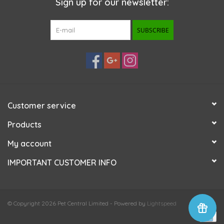
Sign up for our newsletter:
SUBSCRIBE
Customer service
Products
My account
IMPORTANT CUSTOMER INFO
© Copyright 2026 Pet Central Limited - Powered by
Lightspeed