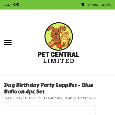
USD
/
CAD
0 Items - C$0.00
Home
Dog
Cat
Small Animal
Fish
Dog Birthday Party Supplies - Blue
Balloon 4pc Set
Bird
HOME
/
DOG BIRTHDAY PARTY SUPPLIES - BLUE BALLOON 4PC SET
Reptile