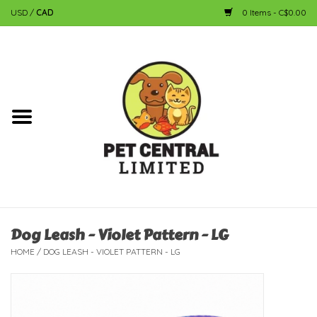
USD
/
CAD
0 Items - C$0.00
Home
Dog
Cat
Small Animal
Fish
Dog Leash - Violet Pattern - LG
HOME
/
DOG LEASH - VIOLET PATTERN - LG
Bird
Reptile