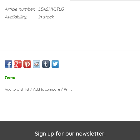
Article number:
LEASHVLTLG
Availability:
In stock
Temu
Add to wishlist
/
Add to compare
/
Print
Sign up for our newsletter: