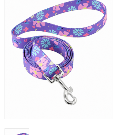
New Arrivals
Featured Products
Gifts
Live Stock
Rewards Program
ORDERING
Videos
Brands