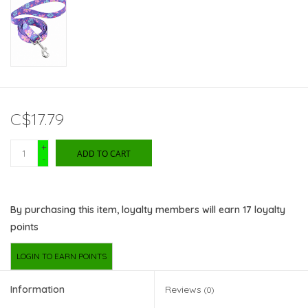
C$17.79
+
ADD TO CART
-
By purchasing this item, loyalty members will earn
17
loyalty
points
LOGIN TO EARN POINTS
Information
Reviews
(0)