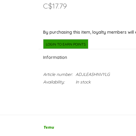
C$17.79
By purchasing this item, loyalty members will
LOGIN TO EARN POINTS
Information
Article number:
ADJLEASHNVYLG
Availability:
In stock
Temu