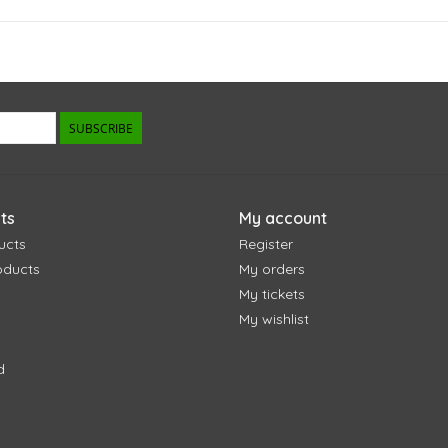
SUBSCRIBE
ts
My account
ucts
Register
oducts
My orders
My tickets
My wishlist
d