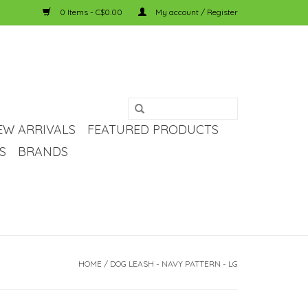
0 Items - C$0.00
My account / Register
EW ARRIVALS
FEATURED PRODUCTS
S
BRANDS
HOME
/
DOG LEASH - NAVY PATTERN - LG