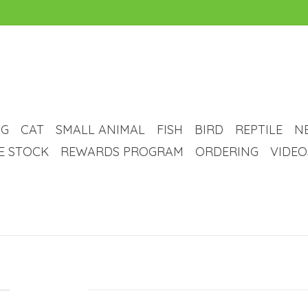
G
CAT
SMALL ANIMAL
FISH
BIRD
REPTILE
N
VE STOCK
REWARDS PROGRAM
ORDERING
VIDEO