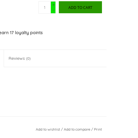
+
ADD TO CART
-
 earn
17
loyalty points
Reviews
(0)
Add to wishlist
/
Add to compare
/
Print