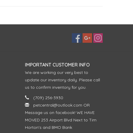
IMPORTANT CUSTOMER INFO
We are working our very best to
update our inventory daily. Please call
us to confirm inventory for you.
(709) 256-3930
petcentral@outlook.com
OR
Message us on facebook! WE HAVE
MOVED 253 Airport Blvd Next to Tim
Horton's and BMO Bank