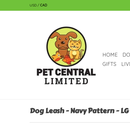
USD
/
CAD
HOME
DO
GIFTS
LI
Dog Leash - Navy Pattern - LG