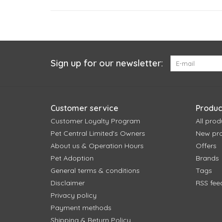
Sign up for our newsletter:
Customer service
Produc
Customer Loyalty Program
All prod
Pet Central Limited's Owners
New pr
About us & Operation Hours
Offers
Pet Adoption
Brands
General terms & conditions
Tags
Disclaimer
RSS fee
Privacy policy
Payment methods
Shipping & Return Policy