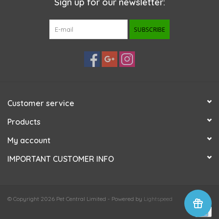
Sign up for our newsletter:
SUBSCRIBE
Customer service
Products
My account
IMPORTANT CUSTOMER INFO
© Copyright 2026 Pet Central Limited - Powered by
Lightspeed