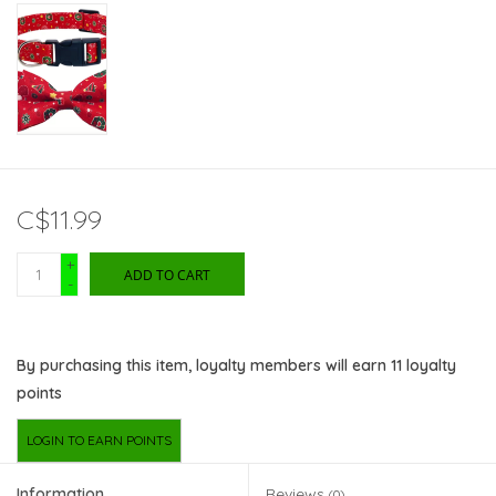
C$11.99
+
ADD TO CART
-
By purchasing this item, loyalty members will earn
11
loyalty
points
LOGIN TO EARN POINTS
Information
Reviews
(0)