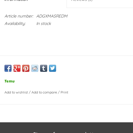
Article number:
ADGXMASREDM
Availability:
In stock
Temu
Add to wishlist
/
Add to compare
/
Print