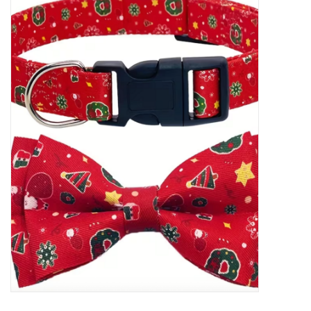
New Arrivals
Featured Products
Gifts
Live Stock
Rewards Program
ORDERING
Videos
Brands