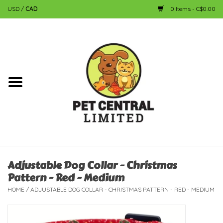
USD
/
CAD
0 Items - C$0.00
Home
Dog
Cat
Small Animal
Fish
Adjustable Dog Collar - Christmas
Pattern - Red - Medium
Bird
HOME
/
ADJUSTABLE DOG COLLAR - CHRISTMAS PATTERN - RED - MEDIUM
Reptile