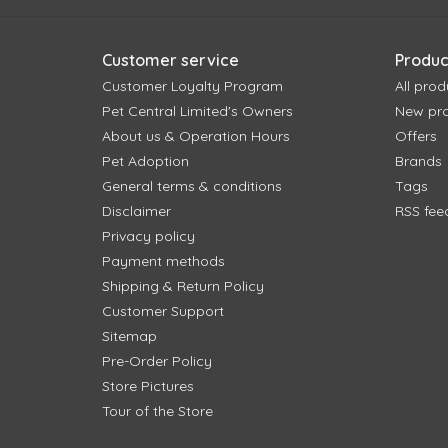
Customer service
Produc
Customer Loyalty Program
All prod
Pet Central Limited's Owners
New pr
About us & Operation Hours
Offers
Pet Adoption
Brands
General terms & conditions
Tags
Disclaimer
RSS fee
Privacy policy
Payment methods
Shipping & Return Policy
Customer Support
Sitemap
Pre-Order Policy
Store Pictures
Tour of the Store