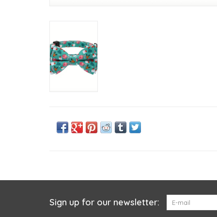
Sign up for our newsletter: