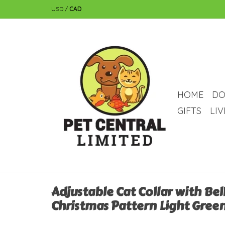
USD
/
CAD
HOME
DO
GIFTS
LI
Adjustable Cat Collar with Bel
Christmas Pattern Light Green