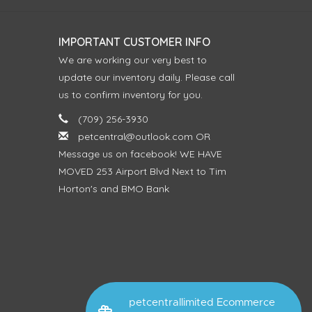
IMPORTANT CUSTOMER INFO
We are working our very best to
update our inventory daily. Please call
us to confirm inventory for you.
(709) 256-3930
petcentral@outlook.com
OR
Message us on facebook! WE HAVE
MOVED 253 Airport Blvd Next to Tim
Horton's and BMO Bank
petcentrallimited Ecommerce