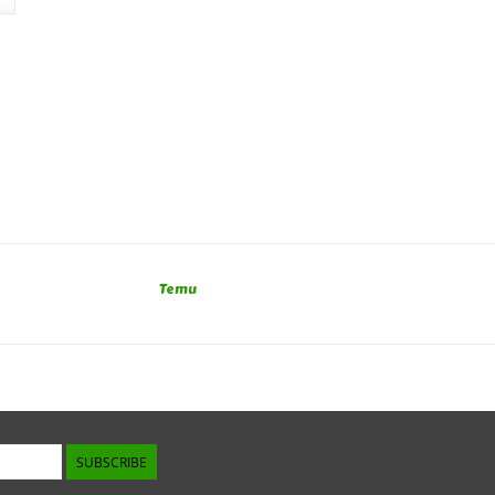
Temu
SUBSCRIBE