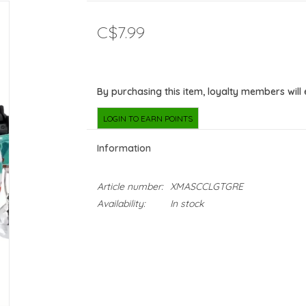
C$7.99
By purchasing this item, loyalty members will
LOGIN TO EARN POINTS
Information
Article number:
XMASCCLGTGRE
Availability:
In stock