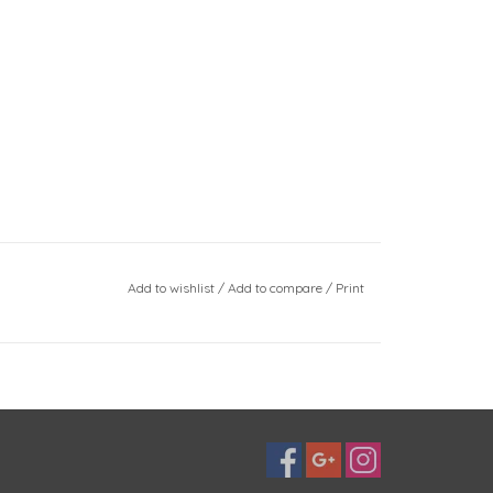
Add to wishlist
/
Add to compare
/
Print