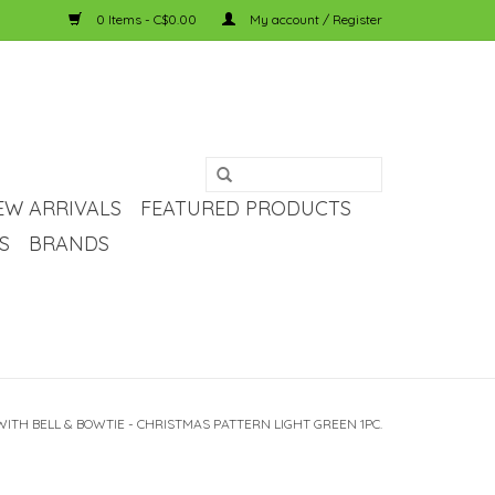
0 Items - C$0.00
My account / Register
EW ARRIVALS
FEATURED PRODUCTS
S
BRANDS
ITH BELL & BOWTIE - CHRISTMAS PATTERN LIGHT GREEN 1PC.