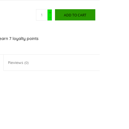
+
ADD TO CART
-
 earn
7
loyalty points
Reviews
(0)