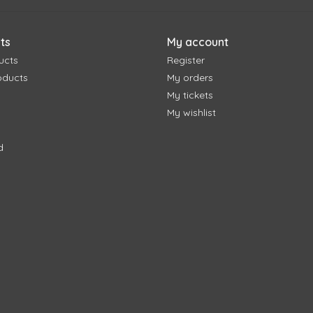
ts
My account
ucts
Register
oducts
My orders
My tickets
My wishlist
d