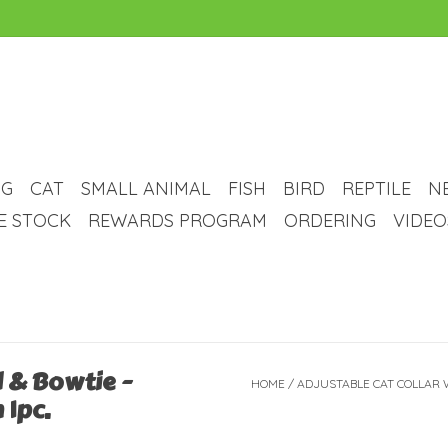
G
CAT
SMALL ANIMAL
FISH
BIRD
REPTILE
N
VE STOCK
REWARDS PROGRAM
ORDERING
VIDEO
l & Bowtie -
HOME
/
ADJUSTABLE CAT COLLAR W
 1pc.