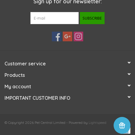
Sign up for our newsletter:
SUBSCRIBE
Customer service
Products
My account
IMPORTANT CUSTOMER INFO
© Copyright 2026 Pet Central Limited - Powered by
Lightspeed