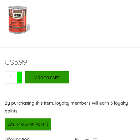
C$5.99
+
ADD TO CART
-
By purchasing this item, loyalty members will earn
5
loyalty
points
LOGIN TO EARN POINTS
Information
Reviews
(0)