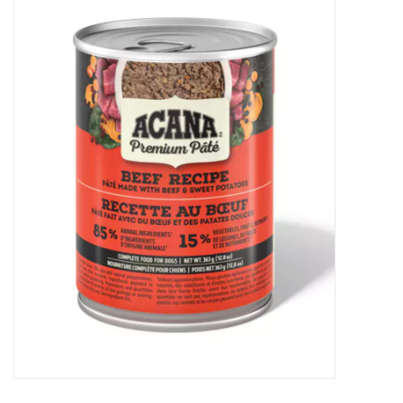
New Arrivals
Featured Products
Gifts
Live Stock
Rewards Program
ORDERING
Videos
Brands