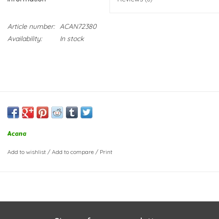
Article number:
ACAN72380
Availability:
In stock
Acana
Add to wishlist
/
Add to compare
/
Print