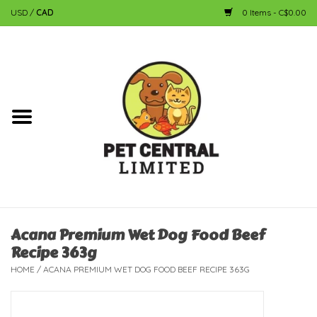
USD
/
CAD
0 Items - C$0.00
Home
Dog
Cat
Small Animal
Fish
Acana Premium Wet Dog Food Beef
Recipe 363g
Bird
HOME
/
ACANA PREMIUM WET DOG FOOD BEEF RECIPE 363G
Reptile