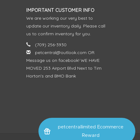
IMPORTANT CUSTOMER INFO
We are working our very best to
update our inventory daily. Please call
us to confirm inventory for you.
(709) 256-3930
petcentral@outlook.com
OR
Message us on facebook! WE HAVE
MOVED 253 Airport Blvd Next to Tim
Horton's and BMO Bank
petcentrallimited Ecommerce
Reward