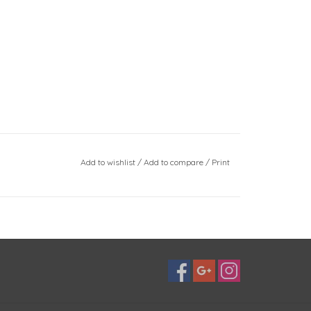
Add to wishlist
/
Add to compare
/
Print