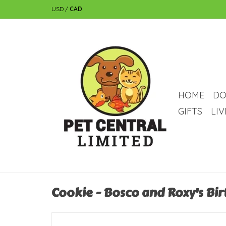
USD
/
CAD
HOME
DO
GIFTS
LI
Cookie - Bosco and Roxy's Bir