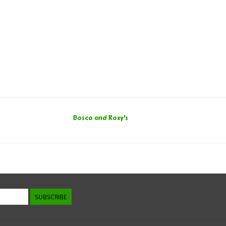
Bosco and Roxy's
SUBSCRIBE