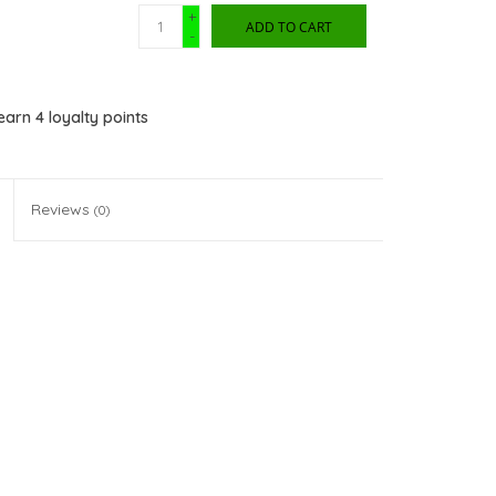
+
ADD TO CART
-
 earn
4
loyalty points
Reviews
(0)