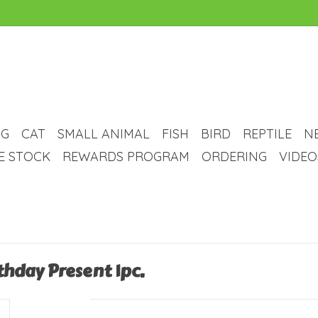
G
CAT
SMALL ANIMAL
FISH
BIRD
REPTILE
N
VE STOCK
REWARDS PROGRAM
ORDERING
VIDEO
thday Present 1pc.