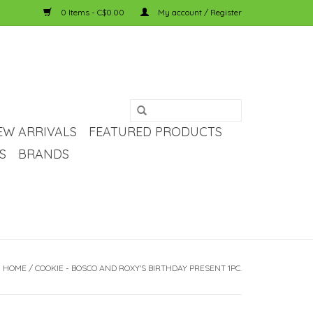
0 Items - C$0.00
My account / Register
EW ARRIVALS
FEATURED PRODUCTS
S
BRANDS
HOME
/
COOKIE - BOSCO AND ROXY'S BIRTHDAY PRESENT 1PC.