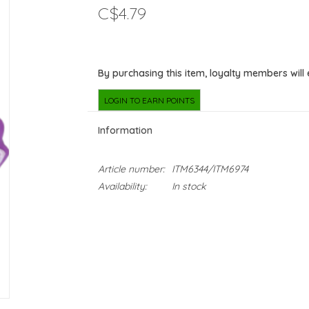
C$4.79
By purchasing this item, loyalty members will
LOGIN TO EARN POINTS
Information
Article number:
ITM6344/ITM6974
Availability:
In stock