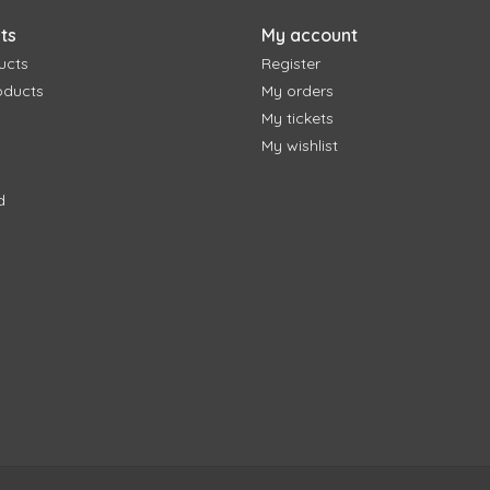
ts
My account
ucts
Register
oducts
My orders
My tickets
My wishlist
d