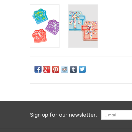
Sign up for our newsletter: