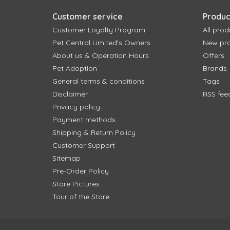
Customer service
Produc
Customer Loyalty Program
All prod
Pet Central Limited's Owners
New pr
About us & Operation Hours
Offers
Pet Adoption
Brands
General terms & conditions
Tags
Disclaimer
RSS fee
Privacy policy
Payment methods
Shipping & Return Policy
Customer Support
Sitemap
Pre-Order Policy
Store Pictures
Tour of the Store