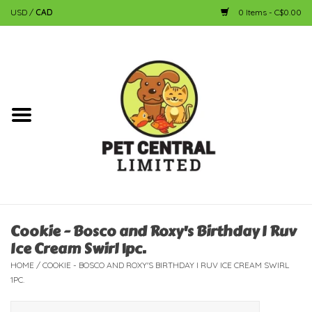
USD
/
CAD
0 Items - C$0.00
Home
Dog
Cat
Small Animal
Fish
Cookie - Bosco and Roxy's Birthday I Ruv
Ice Cream Swirl 1pc.
Bird
HOME
/
COOKIE - BOSCO AND ROXY'S BIRTHDAY I RUV ICE CREAM SWIRL
1PC.
Reptile