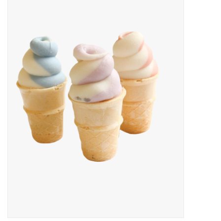
New Arrivals
Featured Products
Gifts
Live Stock
Rewards Program
ORDERING
Videos
Brands