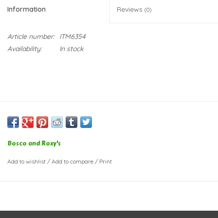
Information
Reviews
(0)
Article number:
ITM6354
Availability:
In stock
Bosco and Roxy's
Add to wishlist
/
Add to compare
/
Print