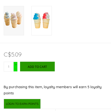
C$5.09
+
ADD TO CART
-
By purchasing this item, loyalty members will earn
5
loyalty
points
LOGIN TO EARN POINTS