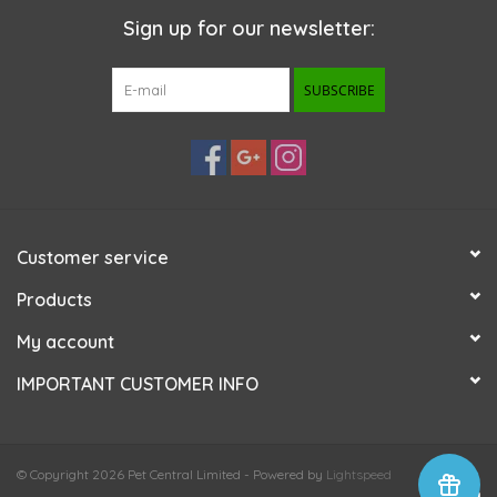
Sign up for our newsletter:
SUBSCRIBE
Customer service
Products
My account
IMPORTANT CUSTOMER INFO
© Copyright 2026 Pet Central Limited - Powered by
Lightspeed