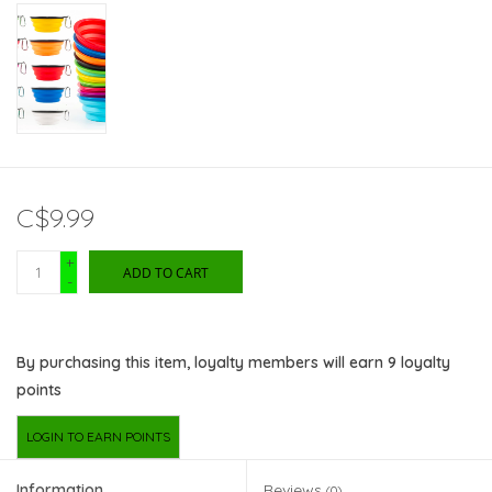
C$9.99
+
ADD TO CART
-
By purchasing this item, loyalty members will earn
9
loyalty
points
LOGIN TO EARN POINTS
Information
Reviews
(0)