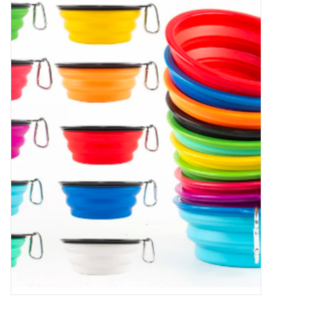
New Arrivals
Featured Products
Gifts
Live Stock
Rewards Program
ORDERING
Videos
Brands