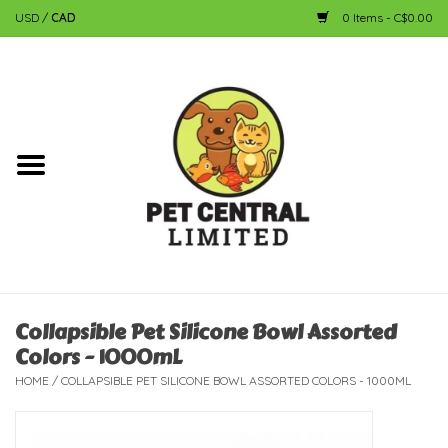
USD
/
CAD
0 Items - C$0.00
Home
Dog
Cat
Small Animal
Fish
Collapsible Pet Silicone Bowl Assorted
Colors - 1000mL
Bird
HOME
/
COLLAPSIBLE PET SILICONE BOWL ASSORTED COLORS - 1000ML
Reptile