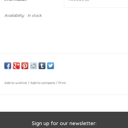
Availability:
In stock
Add to wishlist
/
Add to compare
/
Print
Sign up for our newsletter: