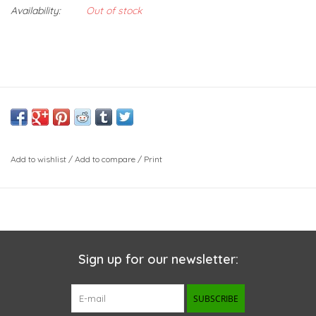
Availability:
Out of stock
Add to wishlist
/
Add to compare
/
Print
Sign up for our newsletter:
SUBSCRIBE