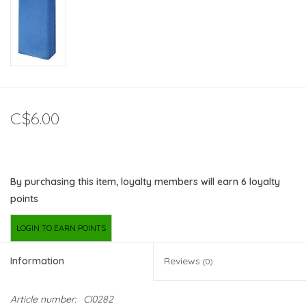
C$6.00
By purchasing this item, loyalty members will earn
6
loyalty
points
LOGIN TO EARN POINTS
Information
Reviews
(0)
Article number:
CI0282