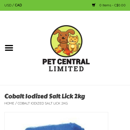
USD
/
CAD
0 Items - C$0.00
Home
Dog
Cat
Small Animal
Fish
Cobalt Iodized Salt Lick 2kg
HOME
/
COBALT IODIZED SALT LICK 2KG
Bird
Reptile