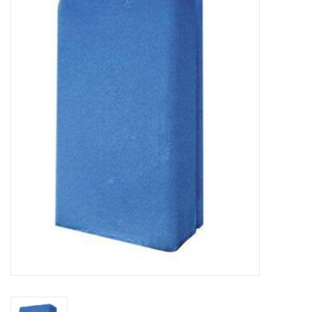
New Arrivals
Featured Products
Gifts
Live Stock
Rewards Program
ORDERING
Videos
Brands