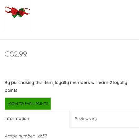
C$2.99
By purchasing this item, loyalty members will earn
2
loyalty
points
LOGIN TO EARN POINTS
Information
Reviews
(0)
Article number:
bt39