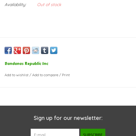
Availability:
Out of stock
Bandanas Republic Inc
Add to wishlist
/
Add to compare
/
Print
Sign up for our newsletter:
SUBSCRIBE