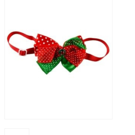
New Arrivals
Featured Products
Gifts
Live Stock
Rewards Program
ORDERING
Videos
Brands