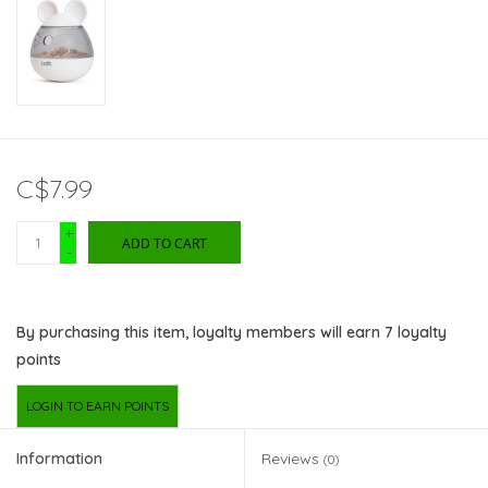
C$7.99
+
ADD TO CART
-
By purchasing this item, loyalty members will earn
7
loyalty
points
LOGIN TO EARN POINTS
Information
Reviews
(0)