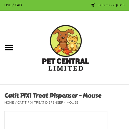
USD
/
CAD
0 Items - C$0.00
Home
Dog
Cat
Small Animal
Fish
Catit PIXI Treat Dispenser - Mouse
HOME
/
CATIT PIXI TREAT DISPENSER - MOUSE
Bird
Reptile