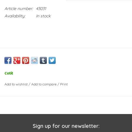
Article number:
43031
Availability:
In stock
Catit
Add to wishlist
/
Add to compare
/
Print
Sign up for our newsletter: