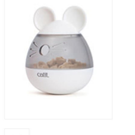
New Arrivals
Featured Products
Gifts
Live Stock
Rewards Program
ORDERING
Videos
Brands