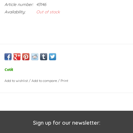
Article number:
43146
Availability:
Out of stock
Catit
Add to wishlist
/
Add to compare
/
Print
Sign up for our newsletter: