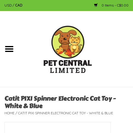
USD
/
CAD
0 Items - C$0.00
Home
Dog
Cat
Small Animal
Fish
Catit PIXI Spinner Electronic Cat Toy -
White & Blue
Bird
HOME
/
CATIT PIXI SPINNER ELECTRONIC CAT TOY - WHITE & BLUE
Reptile