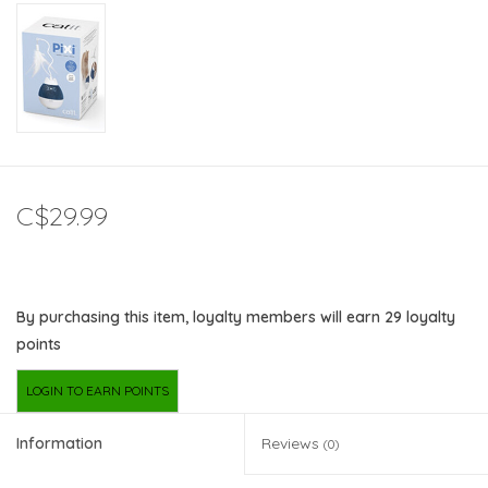
C$29.99
By purchasing this item, loyalty members will earn
29
loyalty
points
LOGIN TO EARN POINTS
Information
Reviews
(0)