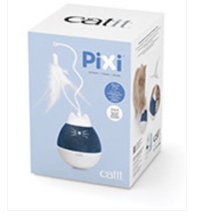
New Arrivals
Featured Products
Gifts
Live Stock
Rewards Program
ORDERING
Videos
Brands