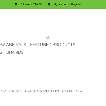
0 Items - C$0.00
My account / Register
EW ARRIVALS
FEATURED PRODUCTS
S
BRANDS
/
CATIT NIBBLY GRILLS CHICKEN AND SHRIMP FLAVOUR - 30 G