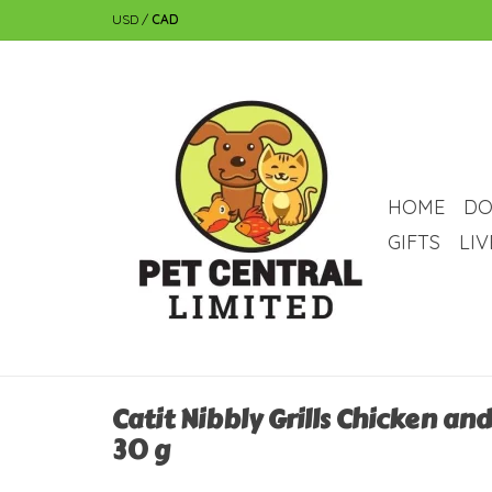
USD
/
CAD
HOME
DO
GIFTS
LI
Catit Nibbly Grills Chicken an
30 g