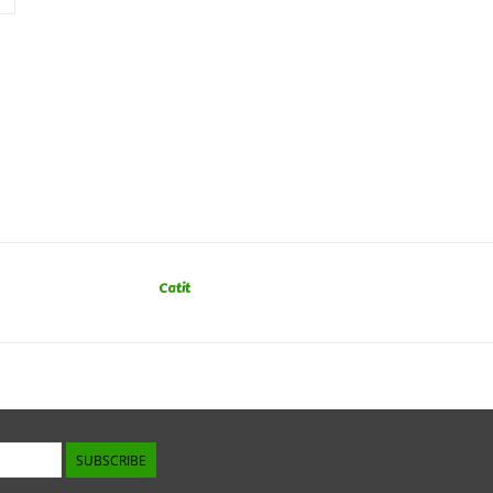
Catit
SUBSCRIBE