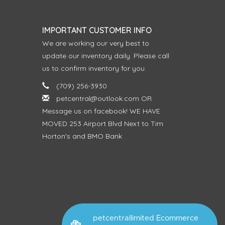
IMPORTANT CUSTOMER INFO
We are working our very best to
update our inventory daily. Please call
us to confirm inventory for you.
(709) 256-3930
petcentral@outlook.com
OR
Message us on facebook! WE HAVE
MOVED 253 Airport Blvd Next to Tim
Horton's and BMO Bank
petcentrallimited Ecommerce