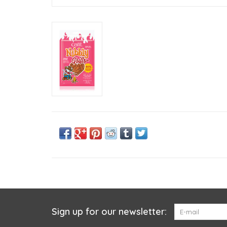
Sign up for our newsletter: