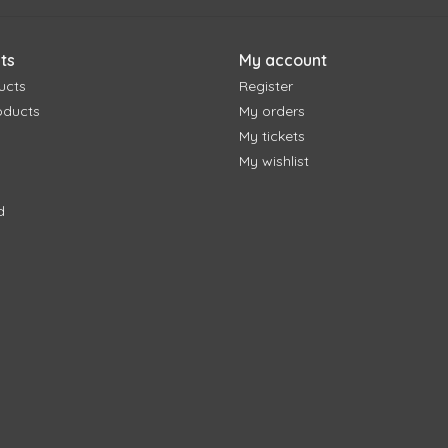
ts
My account
ucts
Register
oducts
My orders
My tickets
My wishlist
d