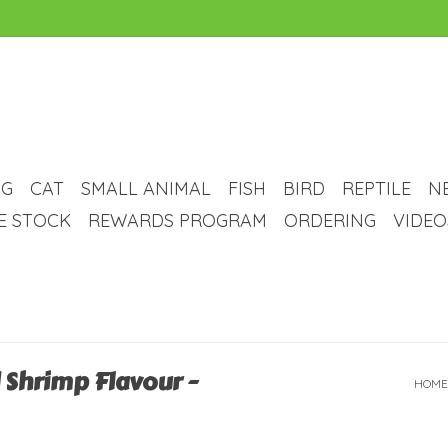
G
CAT
SMALL ANIMAL
FISH
BIRD
REPTILE
N
VE STOCK
REWARDS PROGRAM
ORDERING
VIDEO
d Shrimp Flavour -
HOME