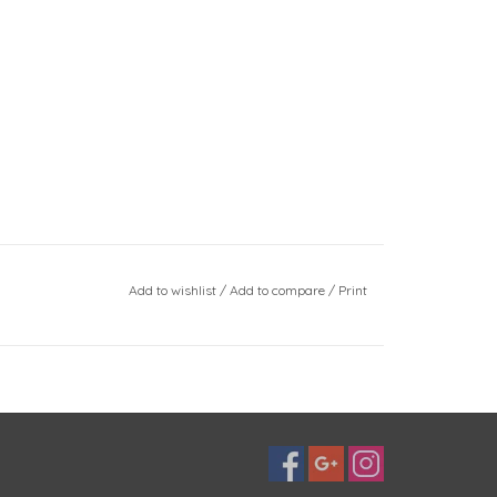
Add to wishlist
/
Add to compare
/
Print