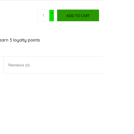
+
ADD TO CART
-
 earn
3
loyalty points
Reviews
(0)