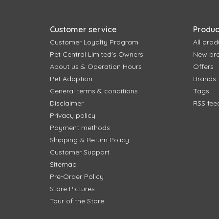
Customer service
Produc
Customer Loyalty Program
All prod
Pet Central Limited's Owners
New pr
About us & Operation Hours
Offers
Pet Adoption
Brands
General terms & conditions
Tags
Disclaimer
RSS fee
Privacy policy
Payment methods
Shipping & Return Policy
Customer Support
Sitemap
Pre-Order Policy
Store Pictures
Tour of the Store