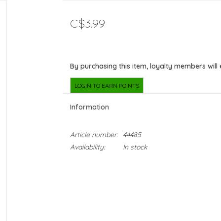
C$3.99
By purchasing this item, loyalty members will
LOGIN TO EARN POINTS
Information
Article number:
44485
Availability:
In stock