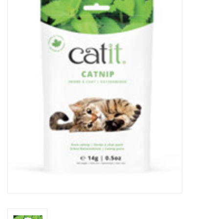
New Arrivals
Featured Products
Gifts
Live Stock
Rewards Program
ORDERING
Videos
Brands