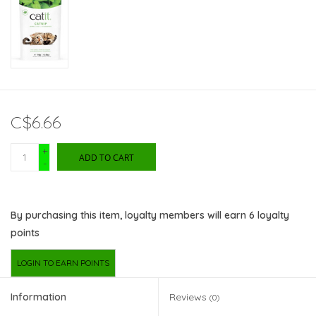
C$6.66
+
ADD TO CART
-
By purchasing this item, loyalty members will earn
6
loyalty
points
LOGIN TO EARN POINTS
Information
Reviews
(0)