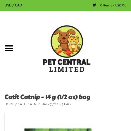
USD
/
CAD
0 Items - C$0.00
Home
Dog
Cat
Small Animal
Fish
Catit Catnip - 14 g (1/2 oz) bag
HOME
/
CATIT CATNIP - 14 G (1/2 OZ) BAG
Bird
Reptile