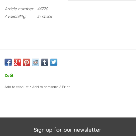
Article number:
44770
Availability:
In stock
Catit
Add to wishlist
/
Add to compare
/
Print
Sign up for our newsletter: