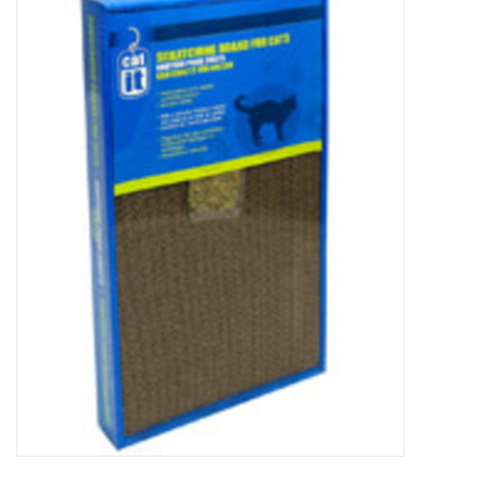
New Arrivals
Featured Products
Gifts
Live Stock
Rewards Program
ORDERING
Videos
Brands