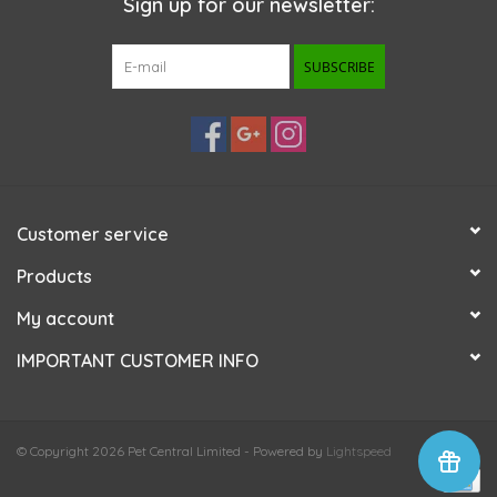
Sign up for our newsletter:
SUBSCRIBE
Customer service
Products
My account
IMPORTANT CUSTOMER INFO
© Copyright 2026 Pet Central Limited - Powered by
Lightspeed