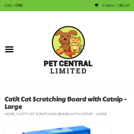
USD
/
CAD
0 Items - C$0.00
Home
Dog
Cat
Small Animal
Fish
Catit Cat Scratching Board with Catnip -
Large
Bird
HOME
/
CATIT CAT SCRATCHING BOARD WITH CATNIP - LARGE
Reptile