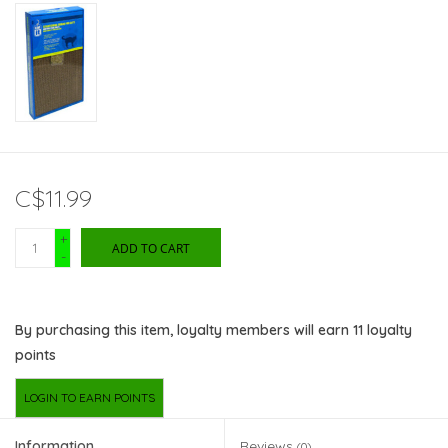
C$11.99
+
ADD TO CART
-
By purchasing this item, loyalty members will earn
11
loyalty
points
LOGIN TO EARN POINTS
Information
Reviews
(0)