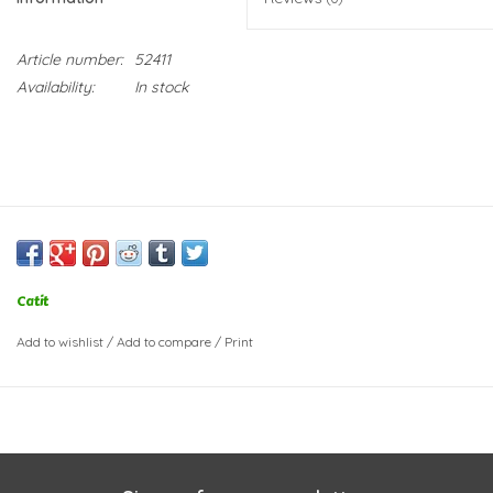
Article number:
52411
Availability:
In stock
Catit
Add to wishlist
/
Add to compare
/
Print