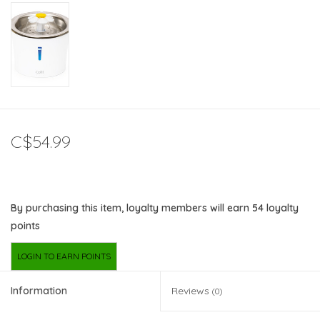
C$54.99
By purchasing this item, loyalty members will earn
54
loyalty
points
LOGIN TO EARN POINTS
Information
Reviews
(0)