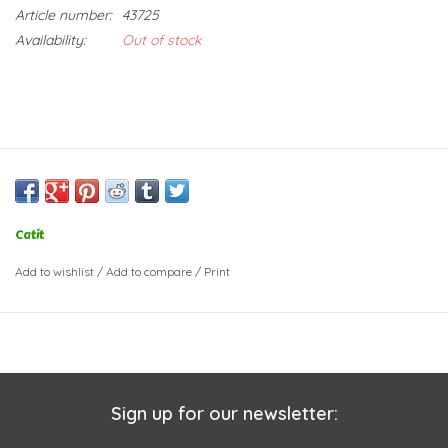
Article number:
43725
Availability:
Out of stock
Catit
Add to wishlist
/
Add to compare
/
Print
Sign up for our newsletter: