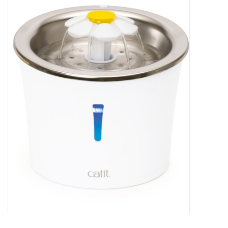
New Arrivals
Featured Products
Gifts
Live Stock
Rewards Program
ORDERING
Videos
Brands