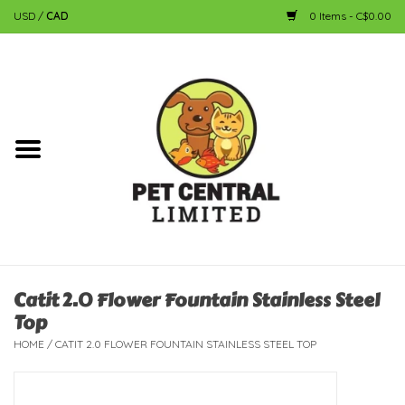
USD
/
CAD
0 Items - C$0.00
Home
Dog
Cat
Small Animal
Fish
Catit 2.0 Flower Fountain Stainless Steel
Top
Bird
HOME
/
CATIT 2.0 FLOWER FOUNTAIN STAINLESS STEEL TOP
Reptile