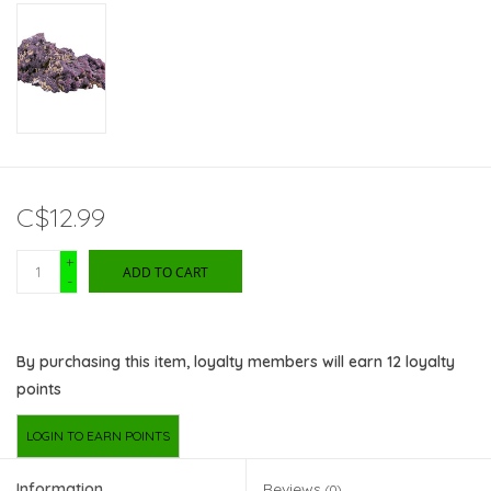
C$12.99
+
ADD TO CART
-
By purchasing this item, loyalty members will earn
12
loyalty
points
LOGIN TO EARN POINTS
Information
Reviews
(0)