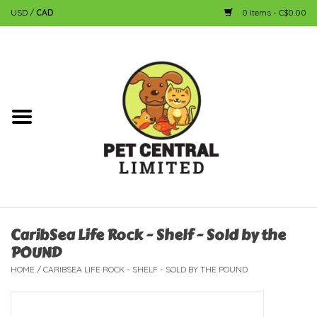
USD
/
CAD
0 Items - C$0.00
Home
Dog
Cat
Small Animal
Fish
CaribSea Life Rock - Shelf - Sold by the
POUND
Bird
HOME
/
CARIBSEA LIFE ROCK - SHELF - SOLD BY THE POUND
Reptile