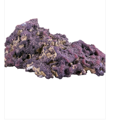
New Arrivals
Featured Products
Gifts
Live Stock
Rewards Program
ORDERING
Videos
Brands