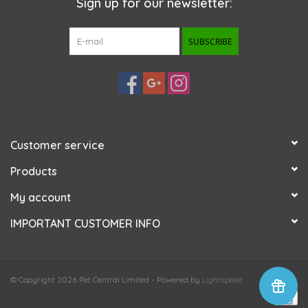
Sign up for our newsletter:
SUBSCRIBE
Customer service
Products
My account
IMPORTANT CUSTOMER INFO
© Copyright 2026 Pet Central Limited - Powered by
Lightspeed