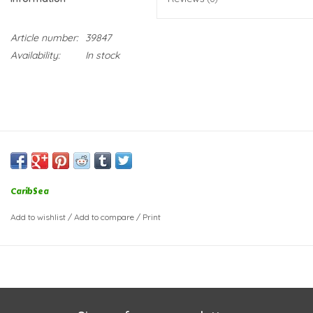
Article number:
39847
Availability:
In stock
CaribSea
Add to wishlist
/
Add to compare
/
Print