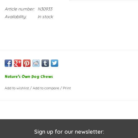
Article number:
N30933
Availability:
In stock
Nature's Own Dog Chews
Add to wishlist
/
Add to compare
/
Print
Sign up for our newsletter: