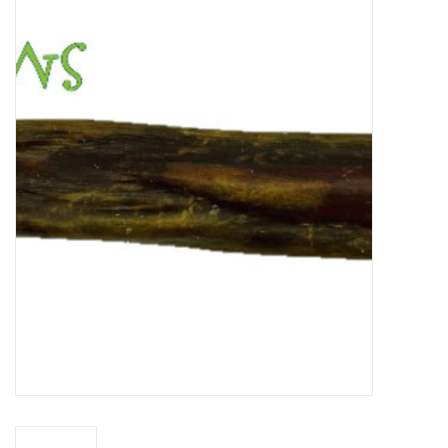
New Arrivals
Featured Products
Gifts
Live Stock
Rewards Program
ORDERING
Videos
Brands