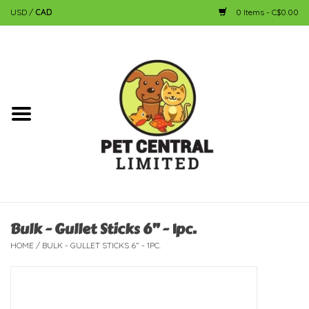
USD
/
CAD
0 Items - C$0.00
Home
Dog
Cat
Small Animal
Fish
Bulk - Gullet Sticks 6” - 1pc.
HOME
/
BULK - GULLET STICKS 6” - 1PC.
Bird
Reptile