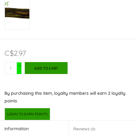
C$2.97
+
ADD TO CART
-
By purchasing this item, loyalty members will earn
2
loyalty
points
LOGIN TO EARN POINTS
Information
Reviews
(0)