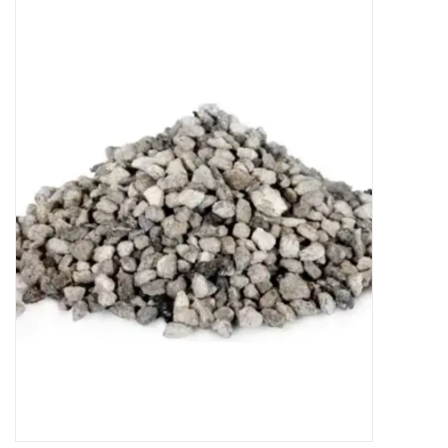
New Arrivals
Featured Products
Gifts
Live Stock
Rewards Program
ORDERING
Videos
Brands