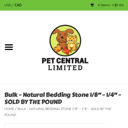
USD
/
CAD
0 Items - C$0.00
Home
Dog
Cat
Small Animal
Fish
Bulk - Natural Bedding Stone 1/8" - 1/4" -
SOLD BY THE POUND
Bird
HOME
/
BULK - NATURAL BEDDING STONE 1/8" - 1/4" - SOLD BY THE
POUND
Reptile