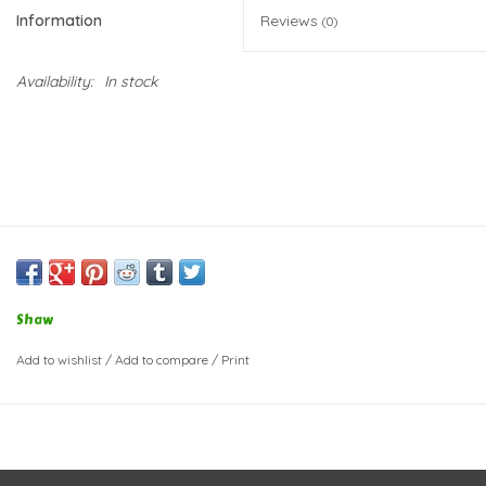
Information
Reviews
(0)
Availability:
In stock
Shaw
Add to wishlist
/
Add to compare
/
Print