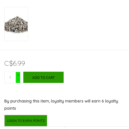
C$6.99
+
ADD TO CART
-
By purchasing this item, loyalty members will earn
6
loyalty
points
LOGIN TO EARN POINTS