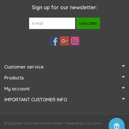
Sign up for our newsletter:
SUBSCRIBE
Customer service
Products
My account
IMPORTANT CUSTOMER INFO
© Copyright 2026 Pet Central Limited - Powered by
Lightspeed