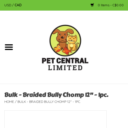
USD
/
CAD
0 Items - C$0.00
Home
Dog
Cat
Small Animal
Fish
Bulk - Braided Bully Chomp 12" - 1pc.
HOME
/
BULK - BRAIDED BULLY CHOMP 12" - 1PC.
Bird
Reptile