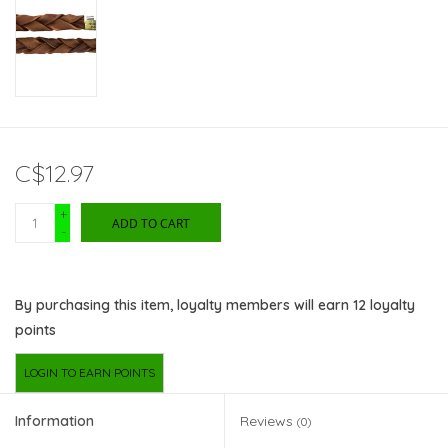
C$12.97
+
ADD TO CART
-
By purchasing this item, loyalty members will earn
12
loyalty
points
LOGIN TO EARN POINTS
Information
Reviews
(0)