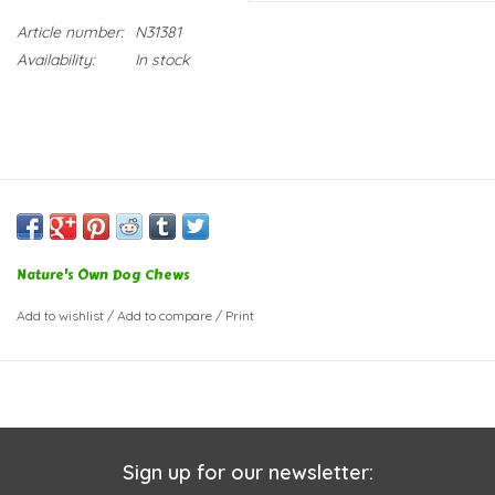
Article number:
N31381
Availability:
In stock
Nature's Own Dog Chews
Add to wishlist
/
Add to compare
/
Print
Sign up for our newsletter: