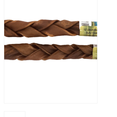
New Arrivals
Featured Products
Gifts
Live Stock
Rewards Program
ORDERING
Videos
Brands