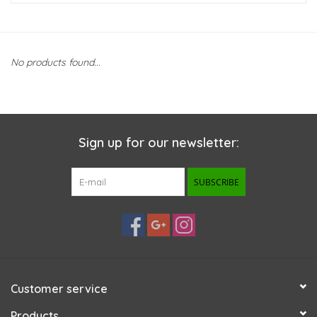
New Arrivals
No products found...
Featured Products
Gifts
Sign up for our newsletter:
Live Stock
SUBSCRIBE
Rewards Program
ORDERING
Videos
Customer service
Brands
Products