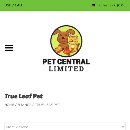
USD
/
CAD
0 Items - C$0.00
Home
Dog
Cat
Small Animal
Fish
True Leaf Pet
HOME
/
BRANDS
/
TRUE LEAF PET
Bird
Reptile